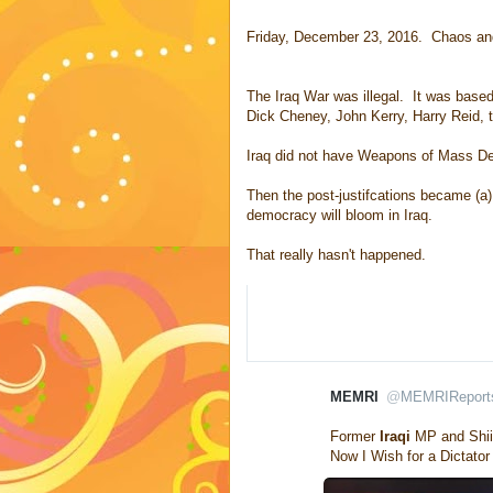
Friday, December 23, 2016. Chaos and 
The Iraq War was illegal. It was based
Dick Cheney, John Kerry, Harry Reid,
Iraq did not have Weapons of Mass De
Then the post-justifcations became (a)
democracy will bloom in Iraq.
That really hasn't happened.
MEMRI
@
MEMRIReport
V
erifi
Former 
Iraqi
 MP and Shii
e
Now I Wish for a Dictato
d
a
c