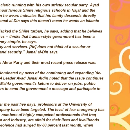
leric running with his own strictly secular party. Ayad
most famous Shiite religious schools in Najaf and the
n he wears indicates that his family descends directly
al al-Din says this doesn't mean he wants an Islamic
jacked the Shiite turban, he says, adding that he believes
ics -- thinks that Iranian-style government has been a
very simple, he says.
ty and services. [He] does not think of a secular or
and security," Jamal al-Din says.
e Ahrar Party and their most recent press release was:
n dominated by news of the continuing and expanding 'de-
74 Leader
Ayad
Jamal Aldin noted that the issue continues
e Maliki government's failure to deliver on jobs, public
ers to send the government a message and participate in
er the past five days, professors at the University of
pany have been targeted. The level of fear-mongering has
ge numbers of highly competent professionals that Iraq
and industry, are afraid for their lives and livelihoods.
t violence had surged by 80 percent last month, when