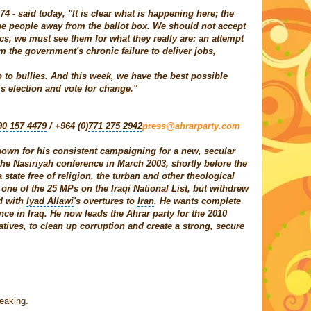
4 - said today, "It is clear what is happening here; the
he people away from the ballot box. We should not accept
ics, we must see them for what they really are: an attempt
om the government's chronic failure to deliver jobs,
 to bullies. And this week, we have the best possible
is election and vote for change."
90 157 4479
/ +964 (0)
771 275 2942
press@ahrarparty.com
known for his consistent campaigning for a new, secular
 the Nasiriyah conference in March 2003, shortly before the
 state free of religion, the turban and other theological
 one of the 25 MPs on the
Iraqi National List
, but withdrew
d with
Iyad Allawi
's overtures to
Iran
. He wants complete
ce in Iraq. He now leads the Ahrar party for the 2010
atives, to clean up corruption and create a strong, secure
eaking.