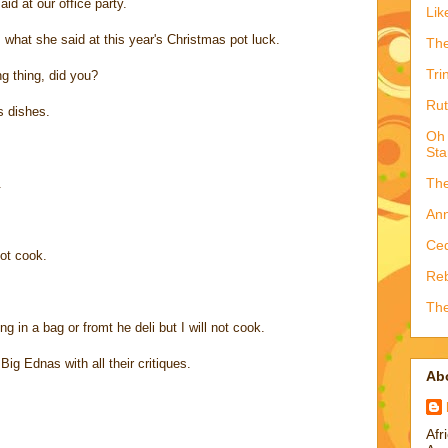
id at our office party.
Lik
s what she said at this year's Christmas pot luck.
The
Tri
g thing, did you?
Rut
s dishes.
Oh 
Sta
The
.
Ann
Ced
ot cook.
Reb
The
ng in a bag or fromt he deli but I will not cook.
ig Ednas with all their critiques.
Ab
Afr