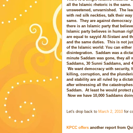
all the Islamic rhetoric is the same. 
unsweetened, unvarnished. The lea
with red silk neckties, talk their way
same. They are against democracy 
there is an Islamic party that belie
Islamic party believes in human rig
are equal to sayyid Al-Sistani and t
and the same duties. This is not jus
of the Islamic world: You can either
disintegration. Saddam was a dictato
minute Saddam was gone, they all w
Saddams, 30 Sunni Saddams, and 40 
We want democracy with security, fre
killing, corruption, and the plunder
and stability are all ruled by a dict
after witnessing all the catastrophes
Saddam. At least he would protect p
Now we have 10,000 Saddams doing 
Let's drop back to
March 2, 2010
for c
KPCC offers
another report from Qu