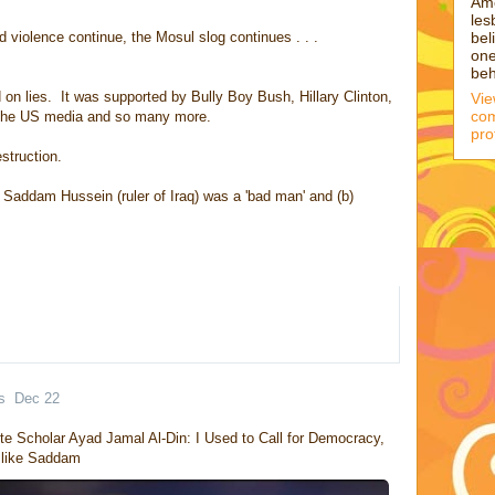
Am
les
bel
violence continue, the Mosul slog continues . . .
one
beh
 on lies. It was supported by Bully Boy Bush, Hillary Clinton,
Vi
com
 the US media and so many more.
pro
struction.
 Saddam Hussein (ruler of Iraq) was a 'bad man' and (b)
s
Dec 22
te Scholar Ayad Jamal Al-Din: I Used to Call for Democracy, 
r like Saddam 