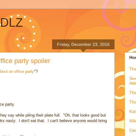
ADLZ
Friday, December 23, 2016
Hon
ffice party spoiler
The
bout an office party
"?
Sex
Att
The
Tho
ce party.
Kat
 they say while piling their plate full. "Oh, that looks good but
ks nasty. I don't eat that. I can't believe anyone would bring
Mik
Ced