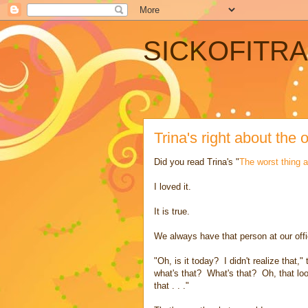
SICKOFITR
Trina's right about the o
Did you read Trina's "
The worst thing a
I loved it.
It is true.
We always have that person at our offi
"Oh, is it today? I didn't realize that,"
what's that? What's that? Oh, that loo
that . . ."