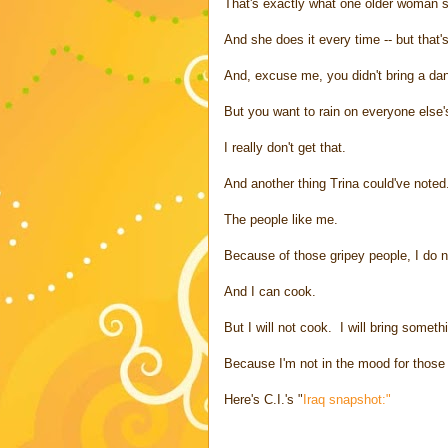
That's exactly what one older woman sa
And she does it every time -- but that'
And, excuse me, you didn't bring a dan
But you want to rain on everyone else'
I really don't get that.
And another thing Trina could've noted
The people like me.
Because of those gripey people, I do n
And I can cook.
But I will not cook. I will bring somethi
Because I'm not in the mood for those B
Here's C.I.'s "
Iraq snapshot:"