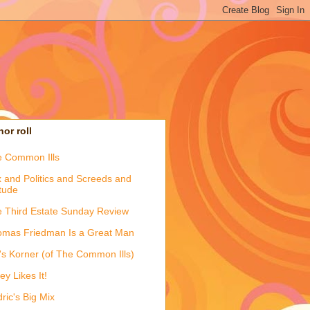
or roll
 Common Ills
 and Politics and Screeds and
itude
 Third Estate Sunday Review
mas Friedman Is a Great Man
's Korner (of The Common Ills)
ey Likes It!
ric's Big Mix