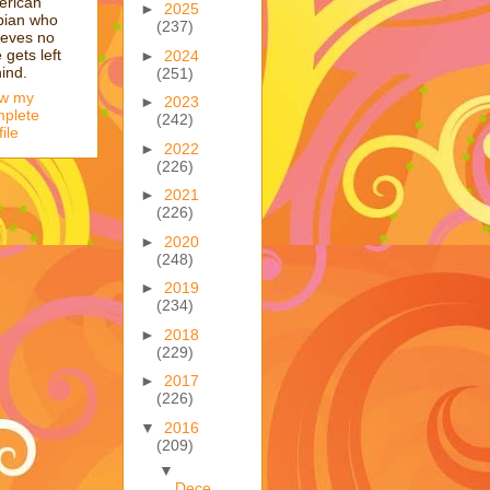
erican
►
2025
bian who
(237)
ieves no
 gets left
►
2024
ind.
(251)
ew my
►
2023
plete
(242)
file
►
2022
(226)
►
2021
(226)
►
2020
(248)
►
2019
(234)
►
2018
(229)
►
2017
(226)
▼
2016
(209)
▼
Dece