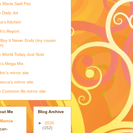
e Maria Said Paz
 Daily Jot
na's Kitchen
h's Report
Boy It Never Ends (my cousin
n)
 World Today Just Nuts
's Mega Mix
ric's mirror site
ecca's mirror site
 Common Ills mirror site
out Me
Blog Archive
Marcia
►
2026
(152)
ican-