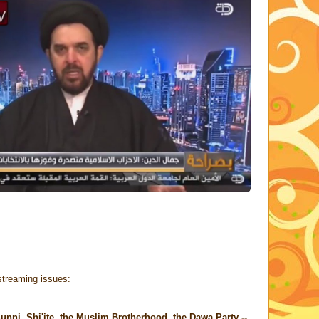
 streaming issues:
Sunni, Shi'ite, the Muslim Brotherhood, the Dawa Party --