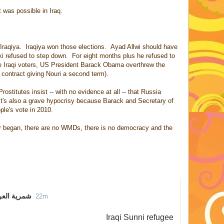
 was possible in Iraq.
 Iraqiya. Iraqiya won those elections. Ayad Allwi should have
ki refused to step down. For eight months plus he refused to
he Iraqi voters, US President Barack Obama overthrew the
 contract giving Nouri a second term).
Prostitutes insist -- with no evidence at all -- that Russia
 It's also a grave hypocrisy because Barack and Secretary of
ple's vote in 2010.
war began, there are no WMDs, there is no democracy and the
Q شمرية العراق
22m
22 minutes ago