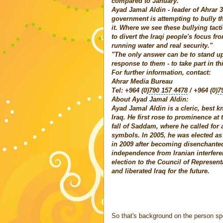
compared to January.
Ayad Jamal Aldin - leader of Ahrar 37
government is attempting to bully t
it. Where we see these bullying tact
to divert the Iraqi people's focus fr
running water and real security."
"The only answer can be to stand up
response to them - to take part in th
For further information, contact:
Ahrar Media Bureau
Tel: +964 (0)
790 157 4478
/ +964 (0)
7
About Ayad Jamal Aldin:
Ayad Jamal Aldin is a cleric, best 
Iraq. He first rose to prominence at
fall of Saddam, where he called for a
symbols. In 2005, he was elected as
in 2009 after becoming disenchante
independence from Iranian interferen
election to the Council of Represent
and liberated Iraq for the future.
So that's background on the person sp