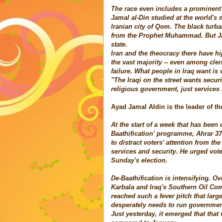
The race even includes a prominent c
Jamal al-Din studied at the world's 
Iranian city of Qom. The black turba
from the Prophet Muhammad. But Jam
state.
Iran and the theocracy there have hi
the vast majority -- even among cler
failure. What people in Iraq want is 
"The Iraqi on the street wants securi
religious government, just services 
Ayad Jamal Aldin is the leader of th
At the start of a week that has bee
Baathification' programme, Ahrar 3
to distract voters' attention from th
services and security. He urged vot
Sunday's election.
De-Baathification is intensifying. Ov
Karbala
and Iraq's Southern Oil Com
reached such a fever pitch that lar
desperately needs to run government 
Just yesterday, it emerged that tha