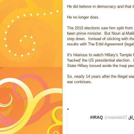
He did believe in democracy and that it
He no longer does.
The 2010 elections saw him split from
been prime minister. But Nouri al-Mali
step down. Instead of sticking with t
results with The Erbil Agreement (legal
It's hilarious to watch Hillary's Temple 
'hacked' the US presidential election.
State Hillary tossed aside the Iraqi peo
So, nearly 14 years after the illegal 
war continues.
‏
#IRA
@
moonnor27