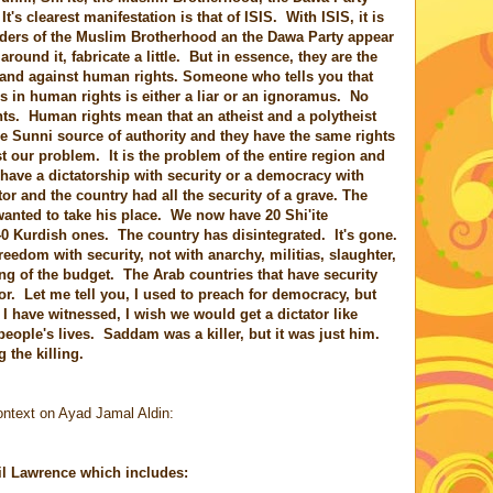
It's clearest manifestation is that of ISIS. With ISIS, it is
ders of the Muslim Brotherhood an the Dawa Party appear
 around it, fabricate a little. But in essence, they are the
and against human rights. Someone who tells you that
ves in human rights is either a liar or an ignoramus. No
hts. Human rights mean that an atheist and a polytheist
he Sunni source of authority and they have the same rights
t our problem. It is the problem of the entire region and
 have a dictatorship with security or a democracy with
r and the country had all the security of a grave. The
anted to take his place. We now have 20 Shi'ite
Kurdish ones. The country has disintegrated. It's gone.
edom with security, not with anarchy, militias, slaughter,
ing of the budget. The Arab countries that have security
ator. Let me tell you, I used to preach for democracy, but
 I have witnessed, I wish we would get a dictator like
eople's lives. Saddam was a killer, but it was just him.
the killing.
ontext on Ayad Jamal Aldin:
il Lawrence which includes: