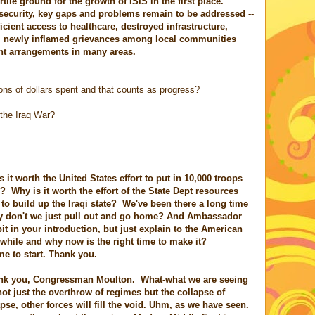
ile ground for the growth of ISIS in the first place.
 security, key gaps and problems remain to be addressed --
icient access to healthcare, destroyed infrastructure,
ty, newly inflamed grievances among local communities
ent arrangements in many areas.
lions of dollars spent and that counts as progress?
 the Iraq War?
t worth the United States effort to put in 10,000 troops
al? Why is it worth the effort of the State Dept resources
o build up the Iraqi state? We've been there a long time
 don't we just pull out and go home? And Ambassador
 bit in your introduction, but just explain to the American
while and why now is the right time to make it?
 to start. Thank you.
nk you, Congressman Moulton. What-what we are seeing
s not just the overthrow of regimes but the collapse of
pse, other forces will fill the void. Uhm, as we have seen.