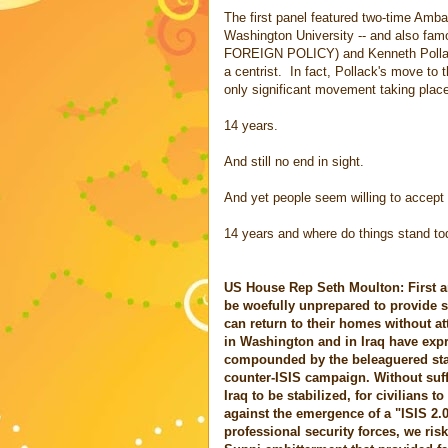
The first panel featured two-time Amb
Washington University -- and also famou
FOREIGN POLICY) and Kenneth Pollack 
a centrist. In fact, Pollack's move to 
only significant movement taking place
14 years.
And still no end in sight.
And yet people seem willing to accept 
14 years and where do things stand t
US House Rep Seth Moulton: First an
be woefully unprepared to provide s
can return to their homes without at
in Washington and in Iraq have expr
compounded by the beleaguered state 
counter-ISIS campaign. Without suff
Iraq to be stabilized, for civilians
against the emergence of a "ISIS 2.
professional security forces, we ris