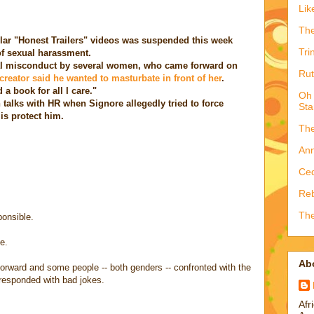
Lik
The
lar "Honest Trailers" videos was suspended this week
Tri
f sexual harassment.
l misconduct by several women, who came forward on
Rut
creator said he wanted to masturbate in front of her
.
 a book for all I care."
Oh 
 talks with HR when Signore allegedly tried to force
Sta
 is protect him.
The
Ann
Ced
Reb
The
ponsible.
e.
Ab
orward and some people -- both genders -- confronted with the
e responded with bad jokes.
Afr