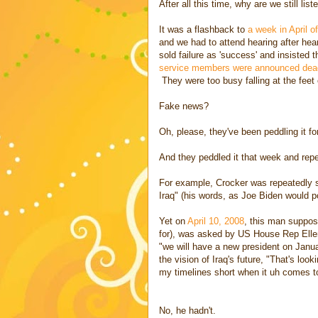
After all this time, why are we still list
It was a flashback to
a week in April o
and we had to attend hearing after he
sold failure as 'success' and insisted 
service members were announced dead
They were too busy falling at the feet 
Fake news?
Oh, please, they've been peddling it f
And they peddled it that week and repea
For example, Crocker was repeatedly set
Iraq" (his words, as Joe Biden would po
Yet on
April 10, 2008
, this man suppos
for), was asked by US House Rep Elle
"we will have a new president on Janu
the vision of Iraq's future, "That's looki
my timelines short when it uh comes to 
No, he hadn't.