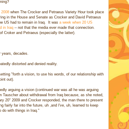
ening?
f 2008
when The Crocker and Petraeus Variety Hour took place
aring in the House and Senate as Crocker and David Petraeus
the US had to remain in Iraq. It was
a week when 20 US
 in Iraq
-- not that the media ever made that connection.
of Croker and Petraeus (especially the latter).
or years, decades.
tedly distorted and denied reality.
ting "forth a vision, to use his words, of our relationship with
int out).
edly arguing a vision (continued war was all he was arguing
n Tauscher about withdrawal from Iraq because, as she noted,
ary 20" 2009 and Crocker responded, the man there to present
ng fairly far into the future, uh ,and I've, uh, learned to keep
do with things in Iraq."