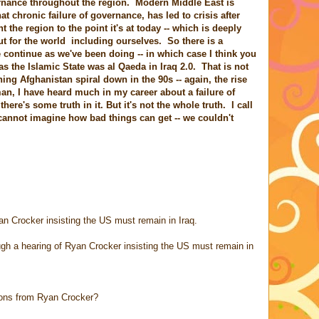
vernance throughout the region. Modern Middle East is
at chronic failure of governance, has led to crisis after
the region to the point it's at today -- which is deeply
ut for the world including ourselves. So there is a
 continue as we've been doing -- in which case I think you
 as the Islamic State was al Qaeda in Iraq 2.0. That is not
hing Afghanistan spiral down in the 90s -- again, the rise
n, I have heard much in my career about a failure of
 there's some truth in it. But it's not the whole truth. I call
we cannot imagine how bad things can get -- we couldn't
an Crocker insisting the US must remain in Iraq.
gh a hearing of Ryan Crocker insisting the US must remain in
ions from Ryan Crocker?