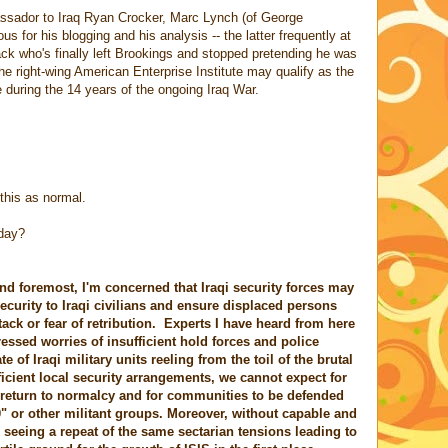
assador to Iraq Ryan Crocker, Marc Lynch (of George
s for his blogging and his analysis -- the latter frequently at
who's finally left Brookings and stopped pretending he was
the right-wing American Enterprise Institute may qualify as the
 during the 14 years of the ongoing Iraq War.
this as normal.
oday?
d foremost, I'm concerned that Iraqi security forces may
ecurity to Iraqi civilians and ensure displaced persons
tack or fear of retribution. Experts I have heard from here
essed worries of insufficient hold forces and police
of Iraqi military units reeling from the toil of the brutal
icient local security arrangements, we cannot expect for
 to return to normalcy and for communities to be defended
0" or other militant groups. Moreover, without capable and
k seeing a repeat of the same sectarian tensions leading to