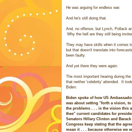
He was arguing for endless war.
And he's still doing that.
And, no offense, but Lynch, Pollack an
Why the hell are they still being invit
They may have skills when it comes to
but that doesn't translate into forec
been faulty.
And yet there they were again.
The most important hearing during the
that neither 'celebrity' attended. It to
Biden:
Biden spoke of how US Ambassador 
was about setting "forth a vision, to
the problems . . . is the vision this
thee" current candidates for preside
Senators Hillary Clinton and Barac
Congress keep stating that the agree
mean it . . . because otherwise we 