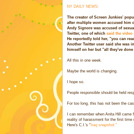
NY DAILY NEWS
:
The creator of Screen Junkies' popu
after multiple women accused him o
Andy Signore was accused of sexua
Twitter, one of which
said the video 
He reportedly told her, "you can read
Another Twitter user said she was in
himself on her but "all they've done
All this in one week.
Maybe the world is changing.
I hope so.
People responsible should be held res
For too long, this has not been the cas
I can remember when Anita Hill came f
reality of harassment for the first tim
Here's C.I.'s "
Iraq snapshot:"