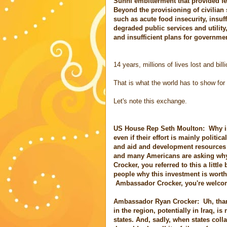
Sunni embitterment that provided fert
Beyond the provisioning of civilian
such as acute food insecurity, insuff
degraded public services and utili
and insufficient plans for governm
14 years, millions of lives lost and bil
That is what the world has to show for
Let's note this exchange.
US House Rep Seth Moulton: Why is i
even if their effort is mainly politic
and aid and development resources t
and many Americans are asking why
Crocker, you referred to this a little
people why this investment is worth
Ambassador Crocker, you're welcome
Ambassador Ryan Crocker: Uh, tha
in the region, potentially in Iraq, i
states. And, sadly, when states colla