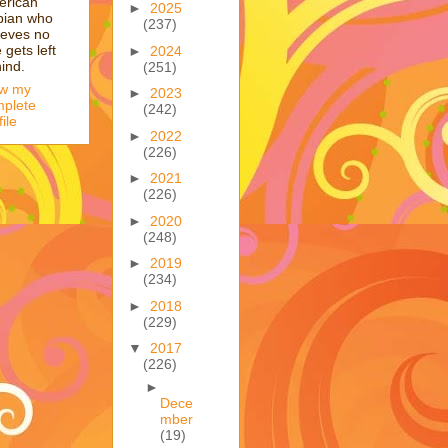
erican
►
2025
bian who
(237)
ieves no
 gets left
►
2024
ind.
(251)
ew my
►
2023
plete
(242)
file
►
2022
(226)
►
2021
(226)
►
2020
(248)
►
2019
(234)
►
2018
(229)
▼
2017
(226)
►
Dece
mber
(19)