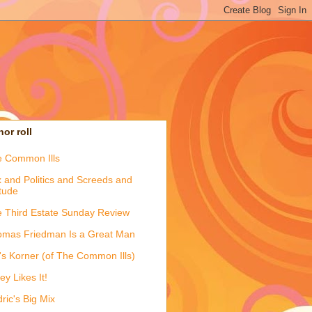
or roll
 Common Ills
 and Politics and Screeds and
itude
 Third Estate Sunday Review
mas Friedman Is a Great Man
's Korner (of The Common Ills)
ey Likes It!
ric's Big Mix