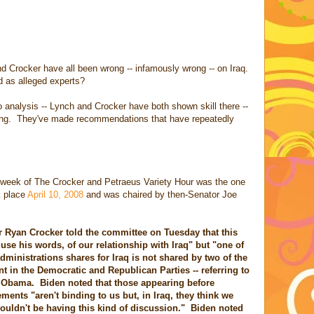
d Crocker have all been wrong -- infamously wrong -- on Iraq.
ed as alleged experts?
 analysis -- Lynch and Crocker have both shown skill there --
asting. They've made recommendations that have repeatedly
 week of The Crocker and Petraeus Variety Hour was the one
ok place
April 10, 2008
and was chaired by then-Senator Joe
Ryan Crocker told the committee on Tuesday that this
 use his words, of our relationship with Iraq" but "one of
 administrations shares for Iraq is not shared by two of the
nt in the Democratic and Republican Parties -- referring to
k Obama. Biden noted that those appearing before
ments "aren't binding to us but, in Iraq, they think we
wouldn't be having this kind of discussion." Biden noted