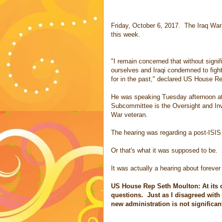
Friday, October 6, 2017. The Iraq War 
this week.
"I remain concerned that without signif
ourselves and Iraqi condemned to fight
for in the past," declared US House Re
He was speaking Tuesday afternoon a
Subcommittee is the Oversight and In
War veteran.
The hearing was regarding a post-ISIS
Or that's what it was supposed to be.
It was actually a hearing about forever
US House Rep Seth Moulton: At its c
questions. Just as I disagreed with
new administration is not significan