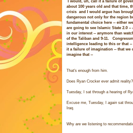
I would, uh, call it a failure of go
about 100 years old and that time, th
crisis and I would argue has brought 
dangerous not only for the region b
fundamental choice here -- either we
are going to see Islamic State 2.0 --
in our interest -- anymore than watc
of the Taliban and 9-11. Congressma
intelligence leading to this or that --
it a failure of imagination -- that 
imagine that --
That's enough from him.
Does Ryan Crocker ever admit reality?
Tuesday, I sat through a hearing of Ry
Excuse me, Tuesday, I
again
sat throu
Iraq.
Why are we listening to recommendat