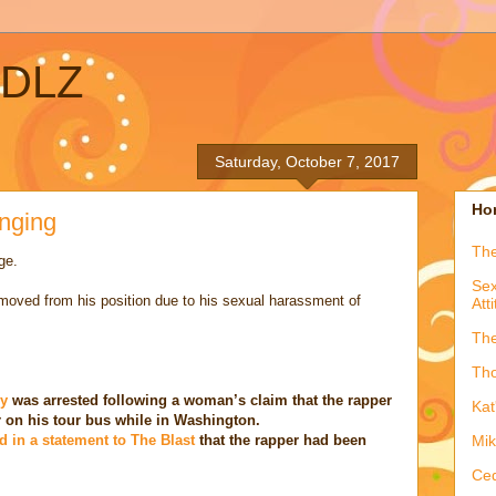
ADLZ
Saturday, October 7, 2017
Hon
anging
The
ge.
Sex
emoved from his position due to his sexual harassment of
Att
The
Tho
ly
was arrested following a woman’s claim that the rapper
Kat
r on his tour bus while in Washington.
d in a statement to The Blast
that the rapper had been
Mik
Ced