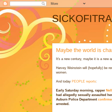
SICKOFITR
Maybe the world is ch
It's a new century, maybe it is a new a
Harvey Weinstein will (hopefully) be r
women.
And today
PEOPLE reports
:
Early Saturday morning, rapper
Nel
had allegedly sexually assaulted he
Auburn Police Department
confirme
arrested.