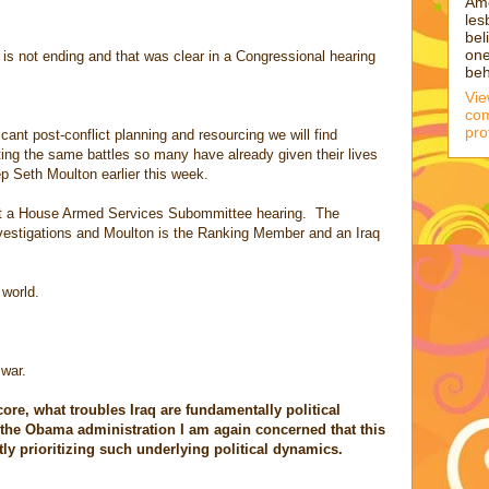
Am
les
bel
one
is not ending and that was clear in a Congressional hearing
beh
Vi
com
pro
icant post-conflict planning and resourcing we will find
ing the same battles so many have already given their lives
p Seth Moulton earlier this week.
t a House Armed Services Subommittee hearing. The
vestigations and Moulton is the Ranking Member and an Iraq
 world.
 war.
ore, what troubles Iraq are fundamentally political
 the Obama administration I am again concerned that this
tly prioritizing such underlying political dynamics.