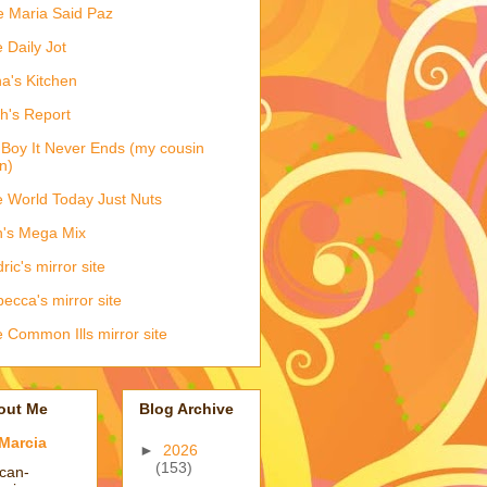
e Maria Said Paz
 Daily Jot
na's Kitchen
h's Report
Boy It Never Ends (my cousin
n)
 World Today Just Nuts
's Mega Mix
ric's mirror site
ecca's mirror site
 Common Ills mirror site
out Me
Blog Archive
Marcia
►
2026
(153)
ican-