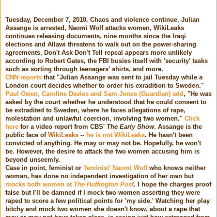
Tuesday, December 7, 2010. Chaos and violence continue, Julian
Assange is arrested, Naomi Wolf attacks women, WikiLeaks
continues releasing documents, nine months since the Iraqi
elections and Allawi threatens to walk out on the power-sharing
agreements, Don't Ask Don't Tell repeal appears more unlikely
according to Robert Gates, the FBI busies itself with 'security' tasks
such as sorting through teenagers' shirts, and more.
CNN reports
that "Julian Assange was sent to jail Tuesday while a
London court decides whether to order his exradition to Sweden."
Paul Owen, Caroline Davies and Sam Jones (
Guardian
) add
, "He was
asked by the court whether he understood that he could consent to
be extradited to Sweden, where he faces allegations of rape,
molestation and unlawful coercion, involving two women."
Click
here
for a video report from CBS'
The Early Show
. Assange is the
public face of
WikiLeaks
--
he is not WikiLeaks
. He hasn't been
convicted of anything. He may or may not be. Hopefully, he won't
be. However, the desire to attack the two women accusing him is
beyond unseemly.
Case in point, feminist or
'feminist' Naomi Wolf
who knows neither
woman, has done no independent investigation of her own but
mocks both women at
The Huffington Post
. I hope the charges proof
false but I'll be damned if I mock two women asserting they were
raped to score a few political points for 'my side.' Watching her play
bitchy and mock two women she doesn't know, about a rape that