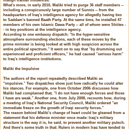
malign Iranian influences."
What's more, in early 2010, Maliki tried to purge 36 staff members --
including a conspicuously large number of Sunnis -- from the
headquarters of Iraq's intelligence agency for allegedly having ties
to Saddam's banned Baath Party. At the same time, he installed 47
members of his own Islamic Dawa Party -- all of whom were Shiites -
- in key positions at the intelligence agency.
According to one embassy dispatch: "In the hyper-sensitive
atmosphere surrounding elections, each of these moves by the
prime minister is being looked at with high suspicion across the
entire political spectrum." It went on to say that "by drumming out
experienced and proficient officers," he had caused "serious harm"
to Iraq's intelligence institutions.
Maliki the Impulsive
The authors of the report repeatedly described Maliki as
"impulsive." Two dispatches show just how radically he could alter
his stances. For example, one from October 2006 discusses how
Maliki had complained that, "I do not have enough forces and those
I have are weak." Another one, from July 2008, recounts how, during
a meeting of Iraq's National Security Council, Maliki ordered "an
immediate freeze on the growth of Iraqi security forces."
The reason behind Maliki's change of heart could be gleaned from a
statement that his defense minister once made: Iraq's military
structure is the way it is, he said, to prevent another military putsch.
And there's some truth in that: Rulers in modern Iraq have tended to