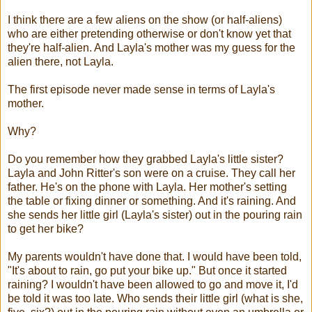
I think there are a few aliens on the show (or half-aliens)
who are either pretending otherwise or don't know yet that
they're half-alien. And Layla's mother was my guess for the
alien there, not Layla.
The first episode never made sense in terms of Layla's
mother.
Why?
Do you remember how they grabbed Layla's little sister?
Layla and John Ritter's son were on a cruise. They call her
father. He's on the phone with Layla. Her mother's setting
the table or fixing dinner or something. And it's raining. And
she sends her little girl (Layla's sister) out in the pouring rain
to get her bike?
My parents wouldn't have done that. I would have been told,
"It's about to rain, go put your bike up." But once it started
raining? I wouldn't have been allowed to go and move it, I'd
be told it was too late. Who sends their little girl (what is she,