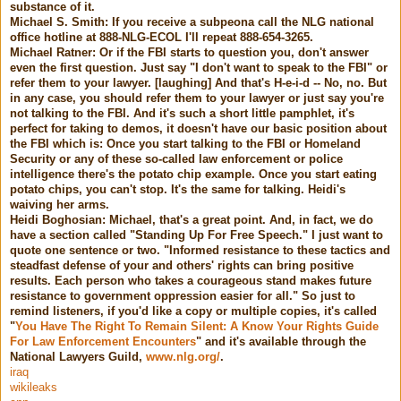
substance of it.
Michael S. Smith: If you receive a subpeona call the NLG national
office hotline at 888-NLG-ECOL I'll repeat 888-654-3265.
Michael Ratner: Or if the FBI starts to question you, don't answer
even the first question. Just say "I don't want to speak to the FBI" or
refer them to your lawyer. [laughing] And that's H-e-i-d -- No, no. But
in any case, you should refer them to your lawyer or just say you're
not talking to the FBI. And it's such a short little pamphlet, it's
perfect for taking to demos, it doesn't have our basic position about
the FBI which is: Once you start talking to the FBI or Homeland
Security or any of these so-called law enforcement or police
intelligence there's the potato chip example. Once you start eating
potato chips, you can't stop. It's the same for talking. Heidi's
waiving her arms.
Heidi Boghosian: Michael, that's a great point. And, in fact, we do
have a section called "Standing Up For Free Speech." I just want to
quote one sentence or two. "Informed resistance to these tactics and
steadfast defense of your and others' rights can bring positive
results. Each person who takes a courageous stand makes future
resistance to government oppression easier for all." So just to
remind listeners, if you'd like a copy or multiple copies, it's called
"
You Have The Right To Remain Silent: A Know Your Rights Guide
For Law Enforcement Encounters
" and it's available through the
National Lawyers Guild,
www.nlg.org/
.
iraq
wikileaks