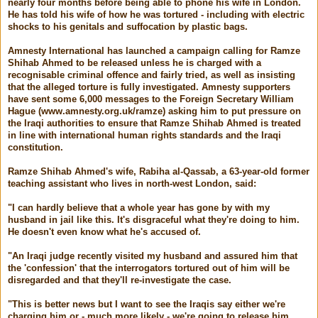
nearly four months before being able to phone his wife in London.
He has told his wife of how he was tortured - including with electric
shocks to his genitals and suffocation by plastic bags.
Amnesty International has launched a campaign calling for Ramze
Shihab Ahmed to be released unless he is charged with a
recognisable criminal offence and fairly tried, as well as insisting
that the alleged torture is fully investigated. Amnesty supporters
have sent some 6,000 messages to the Foreign Secretary William
Hague (www.amnesty.org.uk/ramze) asking him to put pressure on
the Iraqi authorities to ensure that Ramze Shihab Ahmed is treated
in line with international human rights standards and the Iraqi
constitution.
Ramze Shihab Ahmed's wife, Rabiha al-Qassab, a 63-year-old former
teaching assistant who lives in north-west London, said:
"I can hardly believe that a whole year has gone by with my
husband in jail like this. It's disgraceful what they're doing to him.
He doesn't even know what he's accused of.
"An Iraqi judge recently visited my husband and assured him that
the 'confession' that the interrogators tortured out of him will be
disregarded and that they'll re-investigate the case.
"This is better news but I want to see the Iraqis say either we're
charging him or - much more likely - we're going to release him.