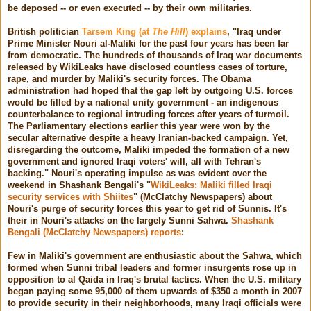
be deposed -- or even executed -- by their own militaries.
British politician
Tarsem King (at
The Hill
) explains
, "Iraq under
Prime Minister Nouri al-Maliki for the past four years has been far
from democratic. The hundreds of thousands of Iraq war documents
released by WikiLeaks have disclosed countless cases of torture,
rape, and murder by Maliki's security forces. The Obama
administration had hoped that the gap left by outgoing U.S. forces
would be filled by a national unity government - an indigenous
counterbalance to regional intruding forces after years of turmoil.
The Parliamentary elections earlier this year were won by the
secular alternative despite a heavy Iranian-backed campaign. Yet,
disregarding the outcome, Maliki impeded the formation of a new
government and ignored Iraqi voters' will, all with Tehran's
backing." Nouri's operating impulse as was evident over the
weekend in Shashank Bengali's "
WikiLeaks: Maliki filled Iraqi
security services with Shiites
" (McClatchy Newspapers) about
Nouri's purge of security forces this year to get rid of Sunnis. It's
their in Nouri's attacks on the largely Sunni Sahwa.
Shashank
Bengali (McClatchy Newspapers) reports
:
Few in Maliki's government are enthusiastic about the Sahwa, which
formed when Sunni tribal leaders and former insurgents rose up in
opposition to al Qaida in Iraq's brutal tactics. When the U.S. military
began paying some 95,000 of them upwards of $350 a month in 2007
to provide security in their neighborhoods, many Iraqi officials were