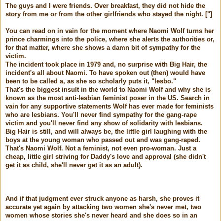
The guys and I were friends. Over breakfast, they did not hide the
story from me or from the other girlfriends who stayed the night. ["]
You can read on in vain for the moment where Naomi Wolf turns her
prince charmings into the police, where she alerts the authorities or,
for that matter, where she shows a damn bit of sympathy for the
victim.
The incident took place in 1979 and, no surprise with Big Hair, the
incident's all about Naomi. To have spoken out (then) would have
been to be called a, as she so scholarly puts it, "lesbo."
That's the biggest insult in the world to Naomi Wolf and why she is
known as the most anti-lesbian feminist poser in the US. Search in
vain for any supportive statements Wolf has ever made for feminists
who are lesbians. You'll never find sympathy for the gang-rape
victim and you'll never find any show of solidarity with lesbians.
Big Hair is still, and will always be, the little girl laughing with the
boys at the young woman who passed out and was gang-raped.
That's Naomi Wolf. Not a feminist, not even pro-woman. Just a
cheap, little girl striving for Daddy's love and approval (she didn't
get it as child, she'll never get it as an adult).
And if that judgment ever struck anyone as harsh, she proves it
accurate yet again by attacking two women she's never met, two
women whose stories she's never heard and she does so in an