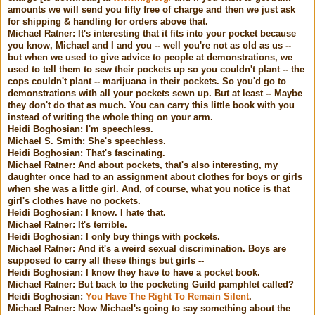
amounts we will send you fifty free of charge and then we just ask
for shipping & handling for orders above that.
Michael Ratner: It's interesting that it fits into your pocket because
you know, Michael and I and you -- well you're not as old as us --
but when we used to give advice to people at demonstrations, we
used to tell them to sew their pockets up so you couldn't plant -- the
cops couldn't plant -- marijuana in their pockets. So you'd go to
demonstrations with all your pockets sewn up. But at least -- Maybe
they don't do that as much. You can carry this little book with you
instead of writing the whole thing on your arm.
Heidi Boghosian: I'm speechless.
Michael S. Smith: She's speechless.
Heidi Boghosian: That's fascinating.
Michael Ratner: And about pockets, that's also interesting, my
daughter once had to an assignment about clothes for boys or girls
when she was a little girl. And, of course, what you notice is that
girl's clothes have no pockets.
Heidi Boghosian: I know. I hate that.
Michael Ratner: It's terrible.
Heidi Boghosian: I only buy things with pockets.
Michael Ratner: And it's a weird sexual discrimination. Boys are
supposed to carry all these things but girls --
Heidi Boghosian: I know they have to have a pocket book.
Michael Ratner: But back to the pocketing Guild pamphlet called?
Heidi Boghosian:
You Have The Right To Remain Silent
.
Michael Ratner: Now Michael's going to say something about the