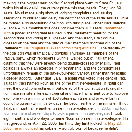
making it the biggest seat holder. Second place went to State Of Law
which Nouri al-Maliki, the current prime minister, heads. They won 89
seats. Nouri made a big show of lodging complaints and issuing
allegations to distract and delay the certification of the initial results while
he formed a power-sharing coalition with third place winner Iraqi National
Alliance -- this coalition still does not give them 163 seats.
November
10th
a power sharing deal resulted in the Parliament meeting for the
second time and voting in a Speaker. And then Iraqiya felt double
crossed on the deal and the bulk of their members stormed out of the
Parliament.
David Ignatius (
Washington Post
) explains
, "The fragility of
the coalition was dramatically obvious Thursday as members of the
Iraqiya party, which represents Sunnis, walked out of Parliament,
claiming that they were already being double-crossed by Maliki. Iraqi
politics is always an exercise in brinkmanship, and the compromises
unfortunately remain of the save-your-neck variety, rather than reflecting
a deeper accord. " After that, Jalal Talabani was voted President of Iraq.
Talabani then named Nouri as the prime minister-delegate. If Nouri can
meet the conditions outlined in Article 76 of the Constitution (basically
nominate ministers for each council and have Parliament vote to approve
each one with a minimum of 163 votes each time and to vote for his
council program) within thirty days, he becomes the prime minister. If not,
Talabani must name another prime minister-delegate. .
In 2005, Iraq took
four months and seven days to pick a prime minister-delegate
. It took
eight months and two days to name Nouri as prime minister-delegate. His
first go-round, on April 22, 2006, his thirty day limit kicked in.
May 20,
2006, he announced
his cabinet -- sort of. Sort of because he didn't