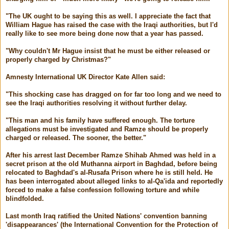
"The UK ought to be saying this as well. I appreciate the fact that
William Hague has raised the case with the Iraqi authorities, but I'd
really like to see more being done now that a year has passed.
"Why couldn't Mr Hague insist that he must be either released or
properly charged by Christmas?"
Amnesty International UK Director Kate Allen said:
"This shocking case has dragged on for far too long and we need to
see the Iraqi authorities resolving it without further delay.
"This man and his family have suffered enough. The torture
allegations must be investigated and Ramze should be properly
charged or released. The sooner, the better."
After his arrest last December Ramze Shihab Ahmed was held in a
secret prison at the old Muthanna airport in Baghdad, before being
relocated to Baghdad's al-Rusafa Prison where he is still held. He
has been interrogated about alleged links to al-Qa'ida and reportedly
forced to make a false confession following torture and while
blindfolded.
Last month Iraq ratified the United Nations' convention banning
'disappearances' (the International Convention for the Protection of