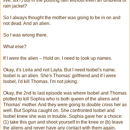
five, six?) out in the pouring rain without even an umbrella or
rain jacket?
So I always thought the mother was going to be in on and
not dead. And an alien.
So I was wrong there.
What else?
If I were the alien -- Hold on. I need to look up names.
Okay, it's Leila and not Layla. But I need Isobel's name.
Isobel is an alien. She's Thomas' girlfriend and if I were
Isobel, I'd kill Thomas. I'm not joking.
Okay, the 2nd to last episode was where Isobel and Thomas
plotted to kill Sophia who is both queen of the aliens and
Thomas' mother. And they were going to double cross her as
well. But Sophia caught on. She confronted Isobel and
Isobel knew she was in trouble. Sophia gave her a choice:
(1) take this gun and shoot yourself in the knee or (b) leave
the aliens and never have any contact with them again.