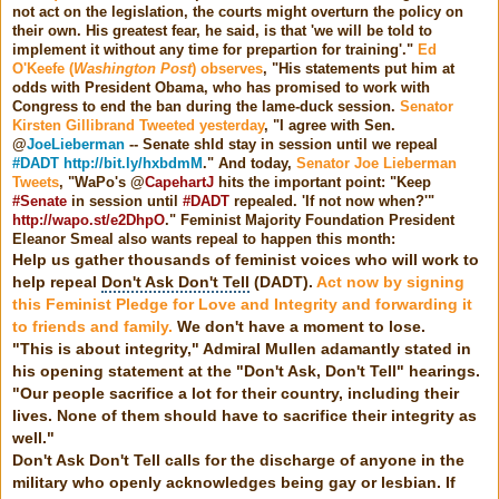
not act on the legislation, the courts might overturn the policy on
their own. His greatest fear, he said, is that 'we will be told to
implement it without any time for prepartion for training'."
Ed
O'Keefe (
Washington Post
) observes
, "His statements put him at
odds with President Obama, who has promised to work with
Congress to end the ban during the lame-duck session.
Senator
Kirsten Gillibrand Tweeted yesterday
, "
I agree with Sen.
@
JoeLieberman
-- Senate shld stay in session until we repeal
#DADT
http://bit.ly/hxbdmM
.
" And today,
Senator Joe Lieberman
Tweets
, "
WaPo's @
CapehartJ
hits the important point: "Keep
#Senate
in session until
#DADT
repealed. 'If not now when?'"
http://wapo.st/e2DhpO
.
" Feminist Majority Foundation President
Eleanor Smeal also wants repeal to happen this month:
Help us gather thousands of feminist voices who will work to
help repeal
Don't Ask Don't Tell
(DADT).
Act now by signing
this Feminist Pledge for Love and Integrity and forwarding it
to friends and family.
We don't have a moment to lose.
"This is about integrity," Admiral Mullen adamantly stated in
his opening statement at the "Don't Ask, Don't Tell" hearings.
"Our people sacrifice a lot for their country, including their
lives. None of them should have to sacrifice their integrity as
well."
Don't Ask Don't Tell calls for the discharge of anyone in the
military who openly acknowledges being gay or lesbian. If