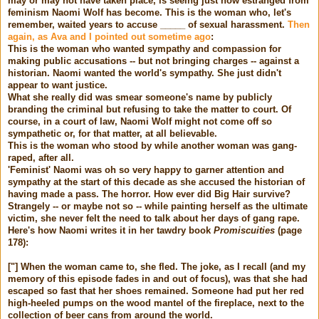
may or may not have taken place, is seeing just how estranged from
feminism Naomi Wolf has become. This is the woman who, let's
remember, waited years to accuse _____ of sexual harassment.
Then
again, as
Ava
and I pointed out sometime ago
:
This is the woman who wanted sympathy and compassion for
making public accusations -- but not bringing charges -- against a
historian. Naomi wanted the world's sympathy. She just didn't
appear to want justice.
What she really did was smear someone's name by publicly
branding the criminal but refusing to take the matter to court. Of
course, in a court of law, Naomi Wolf might not come off so
sympathetic or, for that matter, at all believable.
This is the woman who stood by while another woman was gang-
raped, after all.
'Feminist' Naomi was oh so very happy to garner attention and
sympathy at the start of this decade as she accused the historian of
having made a pass. The horror. How ever did Big Hair survive?
Strangely -- or maybe not so -- while painting herself as the ultimate
victim, she never felt the need to talk about her days of gang rape.
Here's how Naomi writes it in her tawdry book
Promiscuities
(page
178):
["]
When the woman came to, she fled. The joke, as I recall (and my
memory of this episode fades in and out of focus), was that she had
escaped so fast that her shoes remained. Someone had put her red
high-heeled pumps on the wood mantel of the fireplace, next to the
collection of beer cans from around the world.