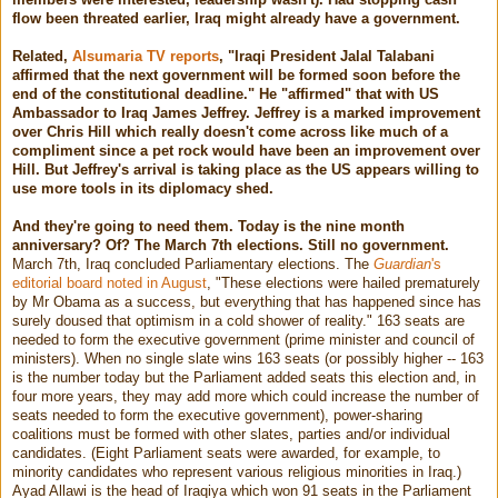
flow been threated earlier, Iraq might already have a government.
Related,
Alsumaria TV reports
, "Iraqi President Jalal Talabani
affirmed that the next government will be formed soon before the
end of the constitutional deadline." He "affirmed" that with US
Ambassador to Iraq James Jeffrey. Jeffrey is a marked improvement
over Chris Hill which really doesn't come across like much of a
compliment since a pet rock would have been an improvement over
Hill. But Jeffrey's arrival is taking place as the US appears willing to
use more tools in its diplomacy shed.
And they're going to need them. Today is the nine month
anniversary? Of? The March 7th elections. Still no government.
March 7th, Iraq concluded Parliamentary elections. The
Guardian
's
editorial board noted in August
, "These elections were hailed prematurely
by Mr Obama as a success, but everything that has happened since has
surely doused that optimism in a cold shower of reality." 163 seats are
needed to form the executive government (prime minister and council of
ministers). When no single slate wins 163 seats (or possibly higher -- 163
is the number today but the Parliament added seats this election and, in
four more years, they may add more which could increase the number of
seats needed to form the executive government), power-sharing
coalitions must be formed with other slates, parties and/or individual
candidates. (Eight Parliament seats were awarded, for example, to
minority candidates who represent various religious minorities in Iraq.)
Ayad Allawi is the head of Iraqiya which won 91 seats in the Parliament