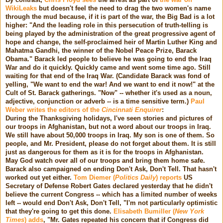
WikiLeaks
but doesn't feel the need to drag the two women's name
through the mud because, if it is part of the war, the Big Bad is a lot
higher: "And the leading role in this persecution of truth-telling is
being played by the administration of the great progressive agent of
hope and change, the self-proclaimed heir of Martin Luther King and
Mahatma Gandhi, the winner of the Nobel Peace Prize, Barack
Obama." Barack led people to believe he was going to end the Iraq
War and do it quickly. Quickly came and went some time ago. Still
waiting for that end of the Iraq War. (Candidate Barack was fond of
yelling, "We want to end the war! And we want to end it now!" at the
Cult of St. Barack gatherings. "Now" -- whether it's used as a noun,
adjective, conjunction or adverb -- is a time sensitive term.)
Paul
Weber writes the editors of the
Cincinnati Enquirer
:
During the Thanksgiving holidays, I've seen stories and pictures of
our troops in Afghanistan, but not a word about our troops in Iraq.
We still have about 50,000 troops in Iraq. My son is one of them. So
people, and Mr. President, please do not forget about them. It is still
just as dangerous for them as it is for the troops in Afghanistan.
May God watch over all of our troops and bring them home safe.
Barack also campaigned on ending Don't Ask, Don't Tell. That hasn't
worked out yet either.
Tom Diemer (
Politics Daily
) reports
US
Secretary of Defense Robert Gates declared yesterday that he didn't
believe the current Congress -- which has a limited number of weeks
left -- would end Don't Ask, Don't Tell, "I'm not particularly optimistic
that they're going to get this done.
Elisabeth Bumiller (
New York
Times
) adds
, "Mr. Gates repeated his concern that if Congress did