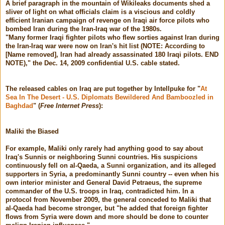
A brief paragraph in the mountain of Wikileaks documents shed a
sliver of light on what officials claim is a viscious and coldly
efficient Iranian campaign of revenge on Iraqi air force pilots who
bombed Iran during the Iran-Iraq war of the 1980s.
"Many former Iraqi fighter pilots who flew sorties against Iran during
the Iran-Iraq war were now on Iran's hit list (NOTE: According to
[Name removed], Iran had already assassinated 180 Iraqi pilots. END
NOTE)," the Dec. 14, 2009 confidential U.S. cable stated.
The released cables on Iraq are put together by Intellpuke for "
At
Sea In The Desert - U.S. Diplomats Bewildered And Bamboozled in
Baghdad
" (
Free Internet Press
):
Maliki the Biased
For example, Maliki only rarely had anything good to say about
Iraq's Sunnis or neighboring Sunni countries. His suspicions
continuously fell on al-Qaeda, a Sunni organization, and its alleged
supporters in Syria, a predominantly Sunni country -- even when his
own interior minister and General David Petraeus, the supreme
commander of the U.S. troops in Iraq, contradicted him. In a
protocol from November 2009, the general conceded to Maliki that
al-Qaeda had become stronger, but "he added that foreign fighter
flows from Syria were down and more should be done to counter