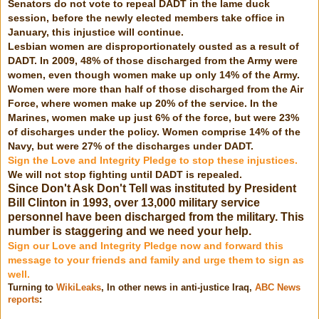
Senators do not vote to repeal DADT in the lame duck
session, before the newly elected members take office in
January, this injustice will continue.
Lesbian women are disproportionately ousted as a result of
DADT. In 2009, 48% of those discharged from the Army were
women, even though women make up only 14% of the Army.
Women were more than half of those discharged from the Air
Force, where women make up 20% of the service. In the
Marines, women make up just 6% of the force, but were 23%
of discharges under the policy. Women comprise 14% of the
Navy, but were 27% of the discharges under DADT.
Sign the Love and Integrity Pledge to stop these injustices.
We will not stop fighting until DADT is repealed.
Since Don't Ask Don't Tell was instituted by
President
Bill Clinton
in 1993, over 13,000 military service
personnel have been discharged from the military. This
number is staggering and we need your help.
Sign our Love and Integrity Pledge now and forward this
message to your friends and family and urge them to sign as
well.
Turning to
WikiLeaks
, In other news in anti-justice Iraq,
ABC News
reports
: