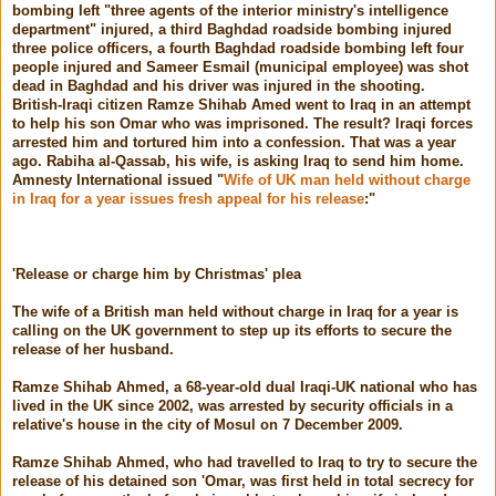
bombing left "three agents of the interior ministry's intelligence
department" injured, a third Baghdad roadside bombing injured
three police officers, a fourth Baghdad roadside bombing left four
people injured and Sameer Esmail (municipal employee) was shot
dead in Baghdad and his driver was injured in the shooting.
British-Iraqi citizen Ramze Shihab Amed went to Iraq in an attempt
to help his son Omar who was imprisoned. The result? Iraqi forces
arrested him and tortured him into a confession. That was a year
ago. Rabiha al-Qassab, his wife, is asking Iraq to send him home.
Amnesty International issued "
Wife of UK man held without charge
in Iraq for a year issues fresh appeal for his release
:"
'Release or charge him by Christmas' plea
The wife of a British man held without charge in Iraq for a year is
calling on the UK government to step up its efforts to secure the
release of her husband.
Ramze Shihab Ahmed, a 68-year-old dual Iraqi-UK national who has
lived in the UK since 2002, was arrested by security officials in a
relative's house in the city of Mosul on 7 December 2009.
Ramze Shihab Ahmed, who had travelled to Iraq to try to secure the
release of his detained son 'Omar, was first held in total secrecy for