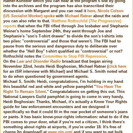
Ratner-Kunstler which you can hear at the program's site by going
into the archives and the program has also transcribed their
discussion with Margaret and you can read it
here
.
Nicole Colson
(US
Socialist Worker
) spoke
with
Michael Ratner
about the raids and
you can also refer to that.
Matthew Rothschild (
The Progressive
)
reports
that when the FBI rifled through Joe Iosbaker and Stephanie
Weiner's home September 24th, they went through Joe and
Stephanie's "son's T-shirt drawer" to divide the son's t-shirts into
two piles: "controversial" and those that weren't. The FBI had to
pause from the serious and dangerous duty to deliberate over
whether the "Hell Boy" t-shirt qualified as "controversial" or not?
Rothschild notes the
Committee to Stop FBI Repression
.
On the
Law and Disorder Radio
broadcast that began airing
November 22nd, hosts Heidi Boghosian, Michael Ratner (
click here
for an
ISR
interview with Michael) and Michael S. Smith noted what
to do when questioned by government agents.
Michael S. Smith: Heidi, congratulations, I'm holding in my hand
this beautiful red and white and yellow pamphlet "
You Have The
Right To Remain Silent
." Congratulations on getting this out. This
National Lawyers Guild pamphlet is going to come in very handy.
Heidi Boghosian: Thanks, Michael, it's actually a Know Your Rights
guide for law enforcement encounters and we designed it
specifically so that it could fit in the rear pocket of someone's jeans
or pants. It has basic know-your-rights information: what to do if the
FBI comes to your door, what if you're not a citizen, I think there's
something about rights at airports, if you're under 18. It's free of
charge [to download] at
www.nlg.org/
and if you want to get bulk