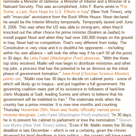
nominate a Minister of Defense, a Minister of Interior and a Minister of a
Natioanl Security. This was accomplished, John F. Burns wrote in "
For
Some, a Last, Best Hope for U.S. Efforts in Iraq
" (
New York Times
), only
with "muscular" assistance from the Bush White House. Nouri declared
he would be the Interior Ministry temporarily. Temporarily lasted until June
8, 2006. This was when the US was able to strong-arm, when they'd
knocked out the other choice for prime minister (Ibrahim al-Jaafari) to
install puppet Nouri and when they had over 100,000 troops on the ground
in Iraq. Nouri had no competition. That's very different from today. The
Constitution is very clear and it is doubtful his opponents -- including
within his own alliance -- will look the other way if he can't fill all the posts
in 30 days. As
Leila Fadel (
Washington Post
) observes
, "With the three
top slots resolved, Maliki will now begin to distribute ministries and other
top jobs, a process that has the potential to be as divisive as the initial
phase of government formation."
Jane Arraf (
Christian Science Monitor
)
points out
, "Maliki now has 30 days to decide on cabinet posts - some of
which will likely go to Iraqiya - and put together a full government. His
governing coalition owes part of its existence to followers of hard-line
cleric Muqtada al Sadr, leading Sunnis and others to believe that his
government will be indebted to Iran." The stalemate ends when the
country has a prime minister. It is now nine months and counting.
Thursday
November 25th, Nouri was finally 'officially' named prime
minister-designate
.
Leila Fadel (
Washington Post
) explained
, "In 30 days,
he is to present his cabinet to parliament or lose the nomination."
Steven
Lee Myers (
New York Times
) added
, "Even if Mr. Maliki meets the 30-day
deadline in late December -- which is not a certainty, given the chronic
disregard for legal deadlines in Iraqi politics -- the country will have spent