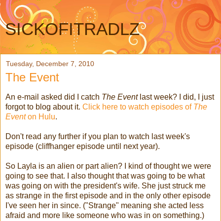
SICKOFITRADLZ
Tuesday, December 7, 2010
The Event
An e-mail asked did I catch
The Event
last week? I did, I just
forgot to blog about it.
Click here to watch episodes of
The
Event
on Hulu
.
Don't read any further if you plan to watch last week's
episode (cliffhanger episode until next year).
So Layla is an alien or part alien? I kind of thought we were
going to see that. I also thought that was going to be what
was going on with the president's wife. She just struck me
as strange in the first episode and in the only other episode
I've seen her in since. ("Strange" meaning she acted less
afraid and more like someone who was in on something.)