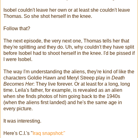
Isobel couldn't leave her own or at least she couldn't leave
Thomas. So she shot herself in the knee.
Follow that?
The next episode, the very next one, Thomas tells her that
they're splitting and they do. Uh, why couldn't they have split
before Isobel had to shoot herself in the knee. I'd be pissed if
I were Isobel.
The way I'm understanding the aliens, they're kind of like the
characters Goldie Hawn and Meryl Streep play in
Death
Becomes Her
: They live forever. Or at least for a long, long
time. Leila's father, for example, is revealed as an alien
when she finds photos of him going back to the 1940s
(when the aliens first landed) and he's the same age in
every picture.
It was interesting.
Here's C.I.'s "
Iraq snapshot:"