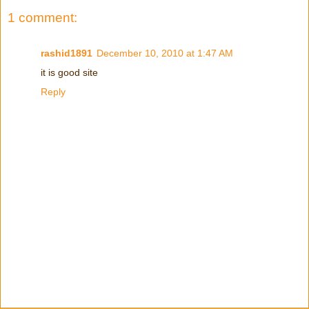
1 comment:
rashid1891
December 10, 2010 at 1:47 AM
it is good site
Reply