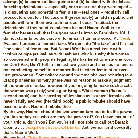
attempt (a) to score political points and (b) to stand with the fellas.
Attacking defendants -- especially ones asserting they were raped --
is disgusting and something feminists -- real ones -- regularly call
prosecutors out for. The case will (presumably) unfold in public and
people will form their own opinions as it does. To attack the
defendants at this point is indefensible and Naomi Wolf is no
feminist because all that I've gone over is Intro to Feminism 101. I
do not claim to be the voice of feminism. I am one voice. At
Third
,
Ava
and I present a feminist take. We don't do "the take" and I'm not
"the voice" of feminism. But Naomi Wolf has a real issue with
victims of rape (as well as with lesbians which is why this woman
so concerned with people's legal rights has failed to write one word
on Don't Ask, Don't Tell in the last two years) and she has not and is
not conducting herself in a manner that is either feminist or even
just pro-woman. Somewhere around the time she was referring to a
Black pioneer as homely (there was no reason to make a judgment
of the woman's looks; however, if you're going to make such a call,
the woman was pretty) while glorifying a White woman (Naomi's
second book) and her passing off lesbians as 'stunted' females who
haven't fully evolved (her third book), a public rebuke should have
been in order. Naomi, I rebuke thee.
By the way, Naomi, should the two women turn out to be the pawns
you insist they are, who are they the pawns of? You leave that out of
your article, don't you? But you're still not able to call out Barack
Obama . . .
except on dust jacket blurbs
. Anti-woman and cowardly,
that's Naomi Wolf.
By contrast,
Chris Floyd sees
the arrest as part of
the war on