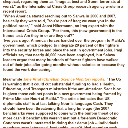
skeptical, regarding them as "thugs at best and Sunni terrorists at
worst," as the International Crisis Group research agency wrote in a
recent report.
"When America started reaching out to Sahwa in 2006 and 2007,
basically they were told, 'You're part of Iraq; we want you in the
political order,' " said Joost Hiltermann, an Iraq expert with the
International Crisis Group. "For them, this (new government) is the
litmus test: Are they in or are they out?"
Two years ago, American forces handed over the program to Maliki's
government, which pledged to integrate 20 percent of the fighters
into the security forces and place the rest in government jobs. Iraqi
officials say that nearly 40,000 have been employed, but Sahwa
leaders argue that many hundreds of former fighters have walked
out of their jobs after going months without salaries or because they
found the work demeaning.
Meanwhile
Jane Arraf (
Christian Science Monitor
) reports
, "The US
is warning that it could cut substantial funding to Iraq's Health,
Education, and Transport ministries if the anti-American Sadr bloc
is given those cabinet posts in a new government being formed by
Prime Minister Nouri al-Maliki." The article indicates that US
diplomatic staff is at last talking Nouri's language: Cash. They
should have been threatening that a long time ago (the 2007
benchmarks were supposed to come with the built-in threat of no
more cash if benchmarks weren't met but a for-show Democratic
Congress wasn't interested in doing their damn job -- individuals
members were interested, leadership wasn't). Had stopping cash