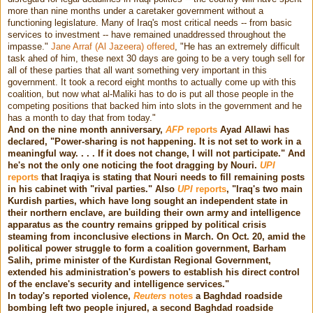
more than nine months under a caretaker government without a
functioning legislature. Many of Iraq's most critical needs -- from basic
services to investment -- have remained unaddressed throughout the
impasse."
Jane Arraf (Al Jazeera) offered
, "He has an extremely difficult
task ahed of him, these next 30 days are going to be a very tough sell for
all of these parties that all want something very important in this
government. It took a record eight months to actually come up with this
coalition, but now what al-Maliki has to do is put all those people in the
competing positions that backed him into slots in the government and he
has a month to day that from today."
And on the nine month anniversary,
AFP
reports
Ayad Allawi has
declared, "Power-sharing is not happening. It is not set to work in a
meaningful way. . . . If it does not change, I will not participate." And
he's not the only one noticing the foot dragging by Nouri.
UPI
reports
that Iraqiya is stating that Nouri needs to fill remaining posts
in his cabinet with "rival parties." Also
UPI
reports
, "Iraq's two main
Kurdish parties, which have long sought an independent state in
their northern enclave, are building their own army and intelligence
apparatus as the country remains gripped by political crisis
steaming from inconclusive elections in March. On Oct. 20, amid the
political power struggle to form a coalition government, Barham
Salih, prime minister of the Kurdistan Regional Government,
extended his administration's powers to establish his direct control
of the enclave's security and intelligence services."
In today's reported violence,
Reuters
notes
a Baghdad roadside
bombing left two people injured, a second Baghdad roadside