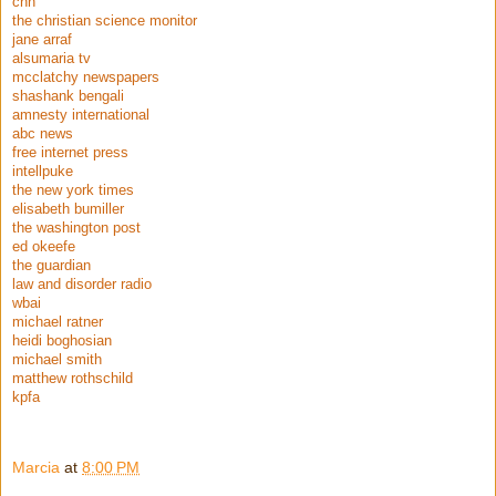
cnn
the christian science monitor
jane arraf
alsumaria tv
mcclatchy newspapers
shashank bengali
amnesty international
abc news
free internet press
intellpuke
the new york times
elisabeth bumiller
the washington post
ed okeefe
the guardian
law and disorder radio
wbai
michael ratner
heidi boghosian
michael smith
matthew rothschild
kpfa
Marcia
at
8:00 PM