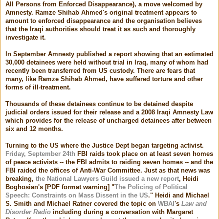
All Persons from Enforced Disappearance), a move welcomed by
Amnesty. Ramze Shihab Ahmed's original treatment appears to
amount to enforced disappearance and the organisation believes
that the Iraqi authorities should treat it as such and thoroughly
investigate it.
In September Amnesty published a report showing that an estimated
30,000 detainees were held without trial in Iraq, many of whom had
recently been transferred from US custody. There are fears that
many, like Ramze Shihab Ahmed, have suffered torture and other
forms of ill-treatment.
Thousands of these detainees continue to be detained despite
judicial orders issued for their release and a 2008 Iraqi Amnesty Law
which provides for the release of uncharged detainees after between
six and 12 months.
Turning to the US where the Justice Dept began targeting activist.
Friday, September 24th
FBI raids took place on at least seven homes
of peace activists -- the FBI admits to raiding seven homes -- and the
FBI raided the offices of Anti-War Committee. Just as that news was
breaking,
the National Lawyers Guild issued a new report
, Heidi
Boghosian's [PDF format warning] "
The Policing of Political
Speech: Constraints on Mass Dissent in the US
." Heidi and Michael
S. Smith and Michael Ratner covered the topic on
WBAI
's
Law and
Disorder Radio
including during a conversation with Margaret