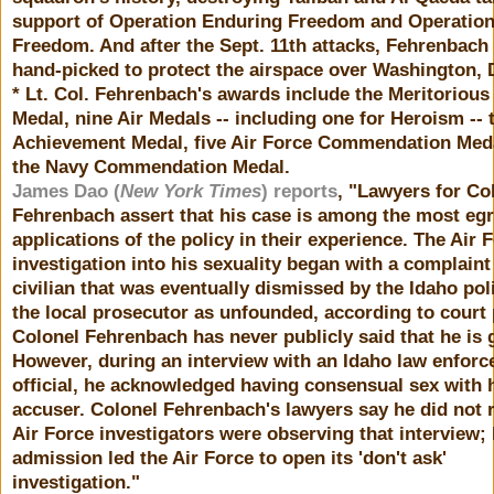
support of Operation Enduring Freedom and Operation 
Freedom. And after the Sept. 11th attacks, Fehrenbach
hand-picked to protect the airspace over Washington, 
* Lt. Col. Fehrenbach's awards include the Meritorious
Medal, nine Air Medals -- including one for Heroism -- 
Achievement Medal, five Air Force Commendation Med
the Navy Commendation Medal.
James Dao (
New York Times
) reports
, "Lawyers for Co
Fehrenbach assert that his case is among the most eg
applications of the policy in their experience. The Air 
investigation into his sexuality began with a complaint
civilian that was eventually dismissed by the Idaho pol
the local prosecutor as unfounded, according to court
Colonel Fehrenbach has never publicly said that he is 
However, during an interview with an Idaho law enfor
official, he acknowledged having consensual sex with 
accuser. Colonel Fehrenbach's lawyers say he did not r
Air Force investigators were observing that interview; 
admission led the Air Force to open its 'don't ask'
investigation."