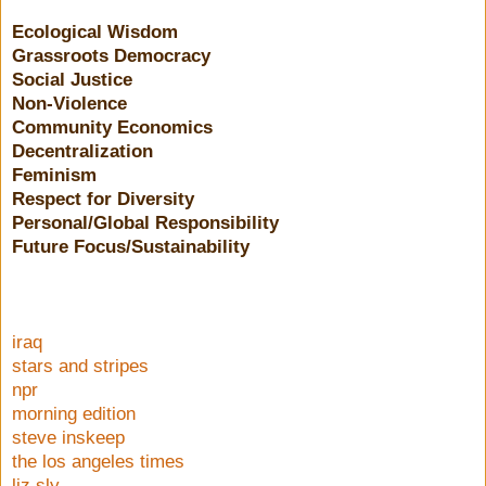
Ecological Wisdom
Grassroots Democracy
Social Justice
Non-Violence
Community Economics
Decentralization
Feminism
Respect for Diversity
Personal/Global Responsibility
Future Focus/Sustainability
iraq
stars and stripes
npr
morning edition
steve inskeep
the los angeles times
liz sly