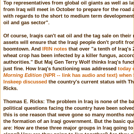
Top representatives from global oil giants as well as 
from Iraq will meet in October to prepare for the road
with regards to the short to medium term development 
oil and gas sector".
Of course, Iraqis can't eat oil and the tag sale on their 
assets will ensure that the Iraqi people don't profit fro
boomtown. And
IRIN notes
that over "a tenth of Iraq's
wheat crop has been infected by a killer fungus, accor
authorities." But Maj Gen Terry Wolf thinks Iraq's func
just fine. How Iraq's functioning was addressed
today 
Morning Edition
(NPR -- link has audio and text) when
Inskeep discussed
the country's current status with T
Ricks.
Thomas E. Ricks: The problem in Iraq is none of the ba
political questions facing the country have been solve
this is one reason that weve gone so many months no
the formation of an Iraqi government. But the basic qu
are: How are these three major groups in Iraq going to