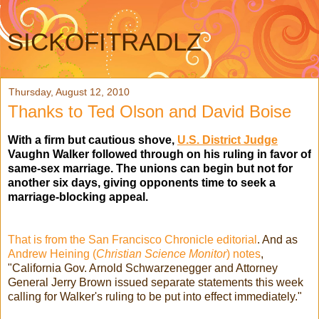
SICKOFITRADLZ
Thursday, August 12, 2010
Thanks to Ted Olson and David Boise
With a firm but cautious shove,
U.S. District Judge
Vaughn Walker followed through on his ruling in favor of
same-sex marriage. The unions can begin but not for
another six days, giving opponents time to seek a
marriage-blocking appeal.
That is from the San Francisco Chronicle editorial
. And as
Andrew Heining (
Christian Science Monitor
) notes
,
"California Gov. Arnold Schwarzenegger and Attorney
General Jerry Brown issued separate statements this week
calling for Walker's ruling to be put into effect immediately."