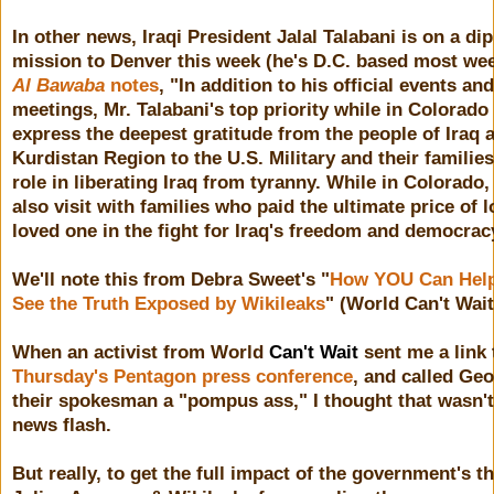
In other news, Iraqi President Jalal Talabani is on a di
mission to Denver this week (he's D.C. based most we
Al Bawaba
notes
, "In addition to his official events and
meetings, Mr. Talabani's top priority while in Colorado 
express the deepest gratitude from the people of Iraq 
Kurdistan Region to the U.S. Military and their families
role in liberating Iraq from tyranny. While in Colorado, 
also visit with families who paid the ultimate price of l
loved one in the fight for Iraq's freedom and democrac
We'll note this from Debra Sweet's "
How YOU Can Help
See the Truth Exposed by Wikileaks
" (World Can't Wait
When an activist from World
Can't Wait
sent me a link 
Thursday's Pentagon press conference
, and called Geo
their spokesman a "pompus ass," I thought that wasn't 
news flash.
But really, to get the full impact of the government's th