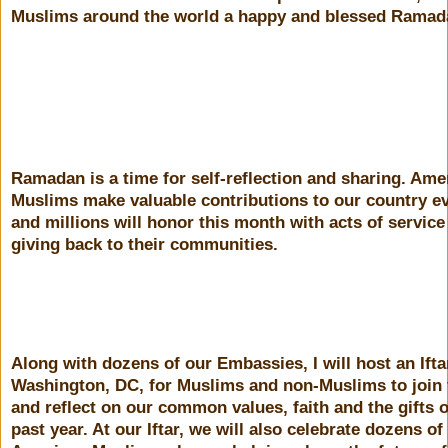
Muslims around the world a happy and blessed Ramad
Ramadan is a time for self-reflection and sharing. Ame
Muslims make valuable contributions to our country e
and millions will honor this month with acts of service
giving back to their communities.
Along with dozens of our Embassies, I will host an Ifta
Washington, DC, for Muslims and non-Muslims to join 
and reflect on our common values, faith and the gifts o
past year. At our Iftar, we will also celebrate dozens o