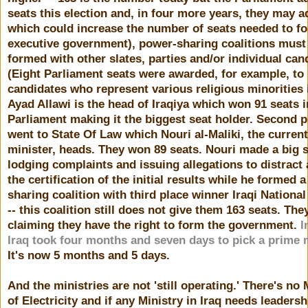
seats this election and, in four more years, they may 
which could increase the number of seats needed to f
executive government), power-sharing coalitions must
formed with other slates, parties and/or individual can
(Eight Parliament seats were awarded, for example, to
candidates who represent various religious minorities i
Ayad Allawi is the head of Iraqiya which won 91 seats i
Parliament making it the biggest seat holder. Second p
went to State Of Law which Nouri al-Maliki, the curren
minister, heads. They won 89 seats. Nouri made a big 
lodging complaints and issuing allegations to distract
the certification of the initial results while he formed 
sharing coalition with third place winner Iraqi National
-- this coalition still does not give them 163 seats. The
claiming they have the right to form the government.
I
Iraq took four months and seven days to pick a prime 
It's now 5 months and 5 days.
And the ministries are not 'still operating.' There's no 
of Electricity and if any Ministry in Iraq needs leadershi