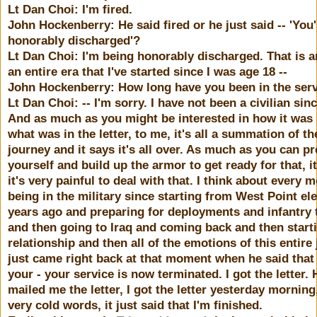
Lt Dan Choi: I'm fired.
John Hockenberry: He said fired or he just said -- 'You
honorably discharged'?
Lt Dan Choi: I'm being honorably discharged. That is a
an entire era that I've started since I was age 18 --
John Hockenberry: How long have you been in the ser
Lt Dan Choi: -- I'm sorry. I have not been a civilian sin
And as much as you might be interested in how it was
what was in the letter, to me, it's all a summation of th
journey and it says it's all over. As much as you can p
yourself and build up the armor to get ready for that, it
it's very painful to deal with that. I think about every 
being in the military since starting from West Point el
years ago and preparing for deployments and infantry 
and then going to Iraq and coming back and then start
relationship and then all of the emotions of this entire
just came right back at that moment when he said that 
your - your service is now terminated. I got the letter. 
mailed me the letter, I got the letter yesterday morning
very cold words, it just said that I'm finished.