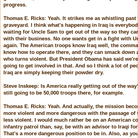
progress.
Thomas E. Ricks: Yeah. It strikes me as whistling past
graveyard. I think what's happening in Iraq is everybod
waiting for Uncle Sam to get out of the way so they ca
with their business. No one wants get in a fight with 
again. The American troops know Iraq well, the comm
know how to operate there, and they can smack down
who turns violent. But President Obama has said we're
going to get involved in that. And so I think a lot of pe
Iraq are simply keeping their powder dry.
Steve Inskeep: Is America really getting out of the wa
still going to be 50,000 troops there, for example.
Thomas E. Ricks: Yeah. And actually, the mission bec
more violent and more dangerous with the passage of 
less violent. I would much rather be on an American c
infantry patrol than, say, be with an advisor to Iraqi fo
That's a more dangerous position to be in. Also, as yo