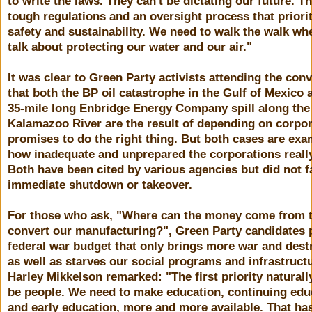
to write the laws. They can't be dictating our future. 
tough regulations and an oversight process that priori
safety and sustainability. We need to walk the walk w
talk about protecting our water and our air."
It was clear to Green Party activists attending the con
that both the BP oil catastrophe in the Gulf of Mexico 
35-mile long Enbridge Energy Company spill along the
Kalamazoo River are the result of depending on corpo
promises to do the right thing. But both cases are exa
how inadequate and unprepared the corporations really
Both have been cited by various agencies but did not f
immediate shutdown or takeover.
For those who ask, "Where can the money come from 
convert our manufacturing?", Green Party candidates p
federal war budget that only brings more war and dest
as well as starves our social programs and infrastruct
Harley Mikkelson remarked: "The first priority naturall
be people. We need to make education, continuing edu
and early education, more and more available. That has