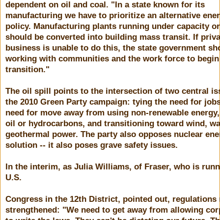
dependent on oil and coal. "In a state known for its
manufacturing we have to prioritize an alternative ene
policy. Manufacturing plants running under capacity o
should be converted into building mass transit. If priv
business is unable to do this, the state government sh
working with communities and the work force to begin
transition."
The oil spill points to the intersection of two central i
the 2010 Green Party campaign: tying the need for jobs
need for move away from using non-renewable energy,
oil or hydrocarbons, and transitioning toward wind, w
geothermal power. The party also opposes nuclear ene
solution -- it also poses grave safety issues.
In the interim, as Julia Williams, of Fraser, who is runn
U.S.
Congress in the 12th District, pointed out, regulations
strengthened: "We need to get away from allowing cor