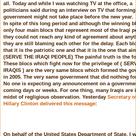
all. Today and while I was watching TV at the office, a
politicians said during an interview on TV that forming
government might not take place before the new year.
In spite of this long period and although the winning b
only four main blocs that represent most of the Iraqi p
they could not reach any kind of agreement about any
they are still blaming each other for the delay. Each bl
that it is the patriotic one and that it is the one that ai
(SERVE THE IRAQI PEOPLE) The painful truth is the fo
These blocs which fight now for the privilege of ( SE
IRAQIS ) are the very same blocs which formed the g
in 2005. The very same government that did nothing for
No one is expecting any announcement on a governmen
coming days or weeks. For one thing, many Iraqis are i
midst of regligious observation. Yesterday
Secretary o
Hillary Clinton delivered this message
:
On behalf of the United States Department of State, I w