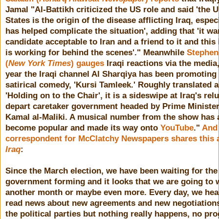
Jamal "
Al-Battikh criticized the US role and said 'the 
States is the origin of the disease afflicting Iraq, especi
has helped complicate the situation', adding that 'it wa
candidate acceptable to Iran and a friend to it and this 
is working for behind the scenes'." Meanwhile
Stephen 
(
New York Times
) gauges
Iraqi reactions via the media
year the Iraqi channel Al Sharqiya has been promoting
satirical comedy, 'Kursi Tamleek.' Roughly translated 
'Holding on to the Chair', it is a sideswipe at Iraq's rel
depart caretaker government headed by Prime Minister
Kamal al-Maliki. A musical number from the show has 
become popular and made its way onto
YouTube
."
And 
correspondent for McClatchy Newspapers shares this 
Iraq
:
Since the March election, we have been waiting for th
government forming and it looks that we are going to w
another month or maybe even more. Every day, we hea
read news about new agreements and new negotiatio
the political parties but nothing really happens, no pro