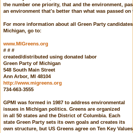
the number one priority, that and the environment, pa
an environment that's better than what was passed on 
For more information about all Green Party candidates
Michigan, go to:
www.MIGreens.org
# # #
created/distributed using donated labor
Green Party of Michigan
548 South Main Street
Ann Arbor, MI 48104
http://www.migreens.org
734-663-3555
GPMI was formed in 1987 to address environmental
issues in Michigan politics. Greens are organized
in all 50 states and the District of Columbia. Each
state Green Party sets its own goals and creates its
own structure, but US Greens agree on Ten Key Values