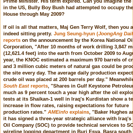
Prime Minister. His term expired. Can you imagine the o
in the US, Bully Boy Bush had attempted to occupy th
House through May 2009?
If oil is all that matters, Maj Gen Terry Wolf, then you 
indeed sitting pretty.
Jung Seung-hyun (
JoongAng Dail
reports
on the announcement by the Korea National Oi
Corporation, "After 10 months of work drilling 3,847 m
(12,621.4 feet) into the earth from October 2009 to Aug
year, the KNOC estimated a maximum 970 barrels of cr
and 3 million cubic meters of natural gas could be pro
the site every day. The average daily production expec
crude oil was placed at 200 barrels per day." Meanwhi
South East
reports
, "Shares in Gulf Keystone Petroleu
much as 9 percent touch a year high after the oil explo
tests at its Shaikan-1 well in Iraq's Kurdistan show a t
increase in flow rates, raising expectations for future
production rates."
AMEinfo
explains
, "Baker Hughes 
it has signed a three-year strategic alliance with Iraq's
Oil Company (SOC) to provide technical services to S
wireline logging department in Burj Esya, Basra south 