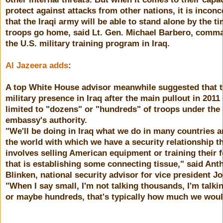
protect against attacks from other nations, it is inconc
that the Iraqi army will be able to stand alone by the t
troops go home, said Lt. Gen. Michael Barbero, comm
the U.S. military training program in Iraq.
Al Jazeera adds
:
A top White House advisor meanwhile suggested that 
military presence in Iraq after the main pullout in 2011
limited to "dozens" or "hundreds" of troops under the
embassy's authority.
"We'll be doing in Iraq what we do in many countries 
the world with which we have a security relationship t
involves selling American equipment or training their f
that is establishing some connecting tissue," said Ant
Blinken, national security advisor for vice president J
"When I say small, I'm not talking thousands, I'm talk
or maybe hundreds, that's typically how much we woul