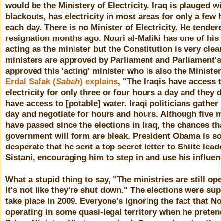
would be the Ministery of Electricity. Iraq is plauged w
blackouts, has electricity in most areas for only a few
each day. There is no Minister of Electricity. He tender
resignation months ago. Nouri al-Maliki has one of his
acting as the minister but the Constitution is very clea
ministers are approved by Parliament and Parliament's
approved this 'acting' minister who is also the Minister
Erdal Safak (
Sabah
) explains
, "The Iraqis have access 
electricity for only three or four hours a day and they 
have access to [potable] water. Iraqi politicians gather
day and negotiate for hours and hours. Although five 
have passed since the elections in Iraq, the chances th
government will form are bleak. President Obama is s
desperate that he sent a top secret letter to Shiite leade
Sistani, encouraging him to step in and use his influen
What a stupid thing to say, "The ministries are still op
It's not like they're shut down." The elections were su
take place in 2009. Everyone's ignoring the fact that No
operating in some quasi-legal territory when he preten