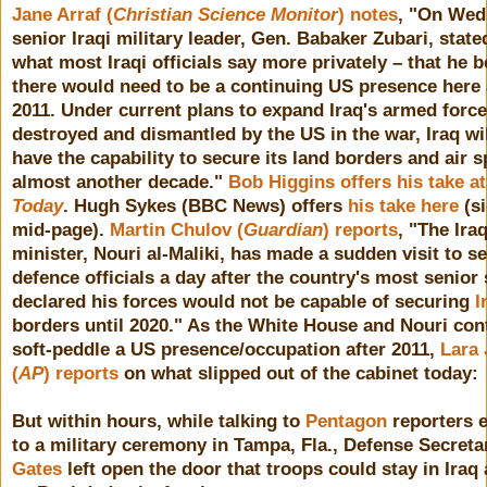
Jane Arraf (
Christian Science Monitor
) notes
, "On Wed
senior Iraqi military leader, Gen. Babaker Zubari, state
what most Iraqi officials say more privately – that he b
there would need to be a continuing US presence here 
2011. Under current plans to expand Iraq's armed force
destroyed and dismantled by the US in the war, Iraq wil
have the capability to secure its land borders and air s
almost another decade."
Bob Higgins offers his take a
Today
. Hugh Sykes (BBC News) offers
his take here
(s
mid-page).
Martin Chulov (
Guardian
) reports
, "The Ira
minister, Nouri al-Maliki, has made a sudden visit to s
defence officials a day after the country's most senior 
declared his forces would not be capable of securing
I
borders until 2020." As the White House and Nouri con
soft-peddle a US presence/occupation after 2011,
Lara 
(
AP
) reports
on what slipped out of the cabinet today:
But within hours, while talking to
Pentagon
reporters e
to a military ceremony in Tampa, Fla., Defense Secret
Gates
left open the door that troops could stay in Iraq