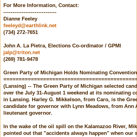
For More Information, Contact:
-----------------------------
Dianne Feeley
feeleyd@earthlink.net
(734) 272-7651
John A. La Pietra, Elections Co-ordinator / GPMI
jalp@triton.net
(269) 781-9478
Green Party of Michigan Holds Nominating Convention
===========================================
(Lansing) -- The Green Party of Michigan selected can
over the July 31-August 1 weekend at its nominating c
in Lansing. Harley G. Mikkelson, from Caro, is the Gre
candidate for governor with Lynn Meadows, from Ann A
lieutenant governor.
In the wake of the oil spill on the Kalamazoo River, Mi
pointed out that "accidents always happen" when our s