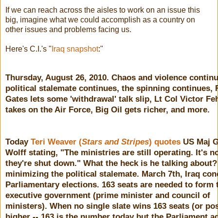
If we can reach across the aisles to work on an issue this
big, imagine what we could accomplish as a country on
other issues and problems facing us.
Here's C.I.'s "
Iraq snapshot
:"
Thursday, August 26, 2010. Chaos and violence continu
political stalemate continues, the spinning continues,
Gates lets some 'withdrawal' talk slip, Lt Col Victor F
takes on the Air Force, Big Oil gets richer, and more.
Today
Teri Weaver (
Stars and Stripes
) quotes
US Maj G
Wolff stating, "The ministries are still operating. It's no
they're shut down." What the heck is he talking about?
minimizing the political stalemate.
March 7th, Iraq co
Parliamentary elections. 163 seats are needed to form 
executive government (prime minister and council of
ministers). When no single slate wins 163 seats (or po
higher -- 163 is the number today but the Parliament a