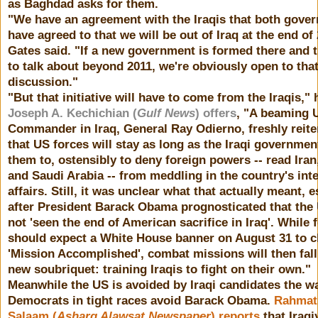
as Baghdad asks for them.
"We have an agreement with the Iraqis that both gove
have agreed to that we will be out of Iraq at the end of 
Gates said. "If a new government is formed there and 
to talk about beyond 2011, we're obviously open to tha
discussion."
"But that initiative will have to come from the Iraqis," 
Joseph A. Kechichian (
Gulf News
) offers
, "A beaming 
Commander in Iraq, General Ray Odierno, freshly reite
that US forces will stay as long as the Iraqi governme
them to, ostensibly to deny foreign powers -- read Iran
and Saudi Arabia -- from meddling in the country's int
affairs. Still, it was unclear what that actually meant, e
after President Barack Obama prognosticated that the
not 'seen the end of American sacrifice in Iraq'. While 
should expect a White House banner on August 31 to c
'Mission Accomplished', combat missions will then fall
new soubriquet: training Iraqis to fight on their own."
Meanwhile the US is avoided by Iraqi candidates the w
Democrats in tight races avoid Barack Obama.
Rahmat 
Salaam (
Asharq Alawsat Newspaper
) reports
that Iraqi