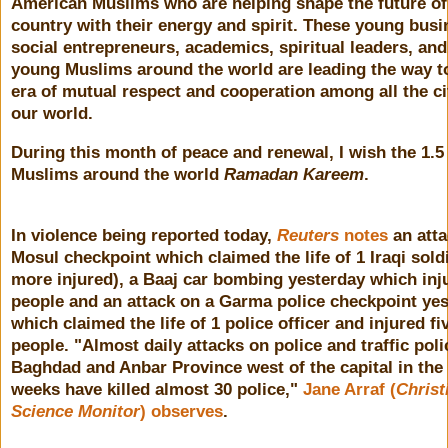
American Muslims who are helping shape the future of
country with their energy and spirit. These young bus
social entrepreneurs, academics, spiritual leaders, and
young Muslims around the world are leading the way t
era of mutual respect and cooperation among all the ci
our world.
During this month of peace and renewal, I wish the 1.5 
Muslims around the world
Ramadan Kareem
.
In violence being reported today,
Reuters
notes
an atta
Mosul checkpoint which claimed the life of 1 Iraqi sold
more injured), a Baaj car bombing yesterday which inj
people and an attack on a Garma police checkpoint ye
which claimed the life of 1 police officer and injured fi
people. "
Almost daily attacks on police and traffic poli
Baghdad and Anbar Province west of the capital in the
weeks have killed almost 30 police,"
Jane Arraf (
Christ
Science Monitor
) observes
.