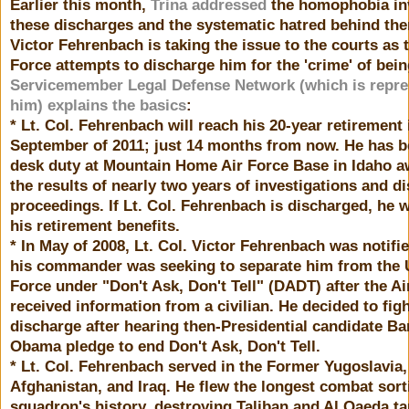
Earlier this month,
Trina addressed
the homophobia in
these discharges and the systematic hatred behind the
Victor Fehrenbach is taking the issue to the courts as 
Force attempts to discharge him for the 'crime' of bein
Servicemember Legal Defense Network (which is repre
him) explains the basics
:
* Lt. Col. Fehrenbach will reach his 20-year retirement 
September of 2011; just 14 months from now. He has 
desk duty at Mountain Home Air Force Base in Idaho a
the results of nearly two years of investigations and d
proceedings. If Lt. Col. Fehrenbach is discharged, he w
his retirement benefits.
* In May of 2008, Lt. Col. Victor Fehrenbach was notifie
his commander was seeking to separate him from the 
Force under "Don't Ask, Don't Tell" (DADT) after the Ai
received information from a civilian. He decided to figh
discharge after hearing then-Presidential candidate Ba
Obama pledge to end Don't Ask, Don't Tell.
* Lt. Col. Fehrenbach served in the Former Yugoslavia,
Afghanistan, and Iraq. He flew the longest combat sorti
squadron's history, destroying Taliban and Al Qaeda ta