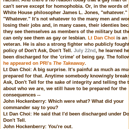
can't serve except for homophobia. Or, in the words of
White House philosopher James L. Jones, "whatever."
"Whatever." It's not whatever to the many men and w
losing their jobs and, in many cases, their identies be
they see themselves as members of the military but the
can only see them as gay or lesbian.
Lt Dan Choi
is an
veteran. He is also a strong fighter who publicly fough
policy of Don't Ask, Don't Tell.
July 22nd
, he learned h
been discharged for the 'crime' of being gay. The follo
he appeared on PRI's
The Takeaway
.
Lt Dan Choi: A big surprise. It's painful as much as mu
prepared for that. Anytime somebody knowingly break
Ask, Don't Tell for the sake of integrity and telling the 
about who we are, we still have to be prepared for the
consequences --
John Hockenberry: Which were what? What did your
commander say to you?
Lt Dan Choi: He said that I'd been discharged under Do
Don't Tell.
John Hockenberry: You're out.