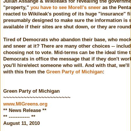
Julian Assange & Wikileaks for revealing the governme
"property,"
you have to see Morell's sneer
as the Pent
reacted to Wikileak's posting of its huge "insurance" fi
presumably designed to make sure the information is st
available if their sites are shut down, or they are roun
Tired of Democrats who abandon their base, who mock 
and sneer at it? There are many other choices -- inclu
choosing not to vote. Mid-terms can be the ideal time 
Democrats in office the message that if they don't work
you'll hire/elect someone who will. And with that, we'll
with this from the
Green Party of Michigan
:
Green Party of Michigan
~~~~~~~~~~~~~~~~~~~~~~~
www.MIGreens.org
** News Release **
** ------------ **
August 11, 2010