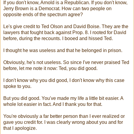
If you don't know, Arnold is a Republican. If you don't know,
Jerry Brown is a Democrat. How can two people on
opposite ends of the spectrum agree?
Le's give credit to Ted Olson and David Boise. They are the
lawyers that fought back against Prop. 8. I rooted for David
before, during the recounts. I booed and hissed Ted.
I thought he was useless and that he belonged in prison.
Obviously, he's not useless. So since I've never praised Ted
before, let me note it now: Ted, you did good.
I don't know why you did good, I don't know why this case
spoke to you.
But you did good. You've made my life a little bit easier. A
whole lot easier in fact. And I thank you for that.
You're obviously a far better person than I ever realized or
gave you credit for. I was clearly wrong about you and for
that I apologize.