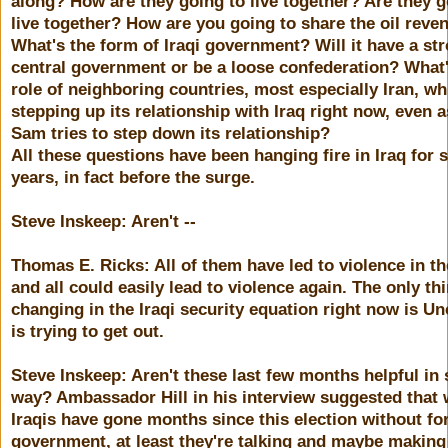
along? How are they going to live together? Are they g
live together? How are you going to share the oil reve
What's the form of Iraqi government? Will it have a st
central government or be a loose confederation? What'
role of neighboring countries, most especially Iran, wh
stepping up its relationship with Iraq right now, even 
Sam tries to step down its relationship?
All these questions have been hanging fire in Iraq for 
years, in fact before the surge.
Steve Inskeep: Aren't --
Thomas E. Ricks: All of them have led to violence in th
and all could easily lead to violence again. The only th
changing in the Iraqi security equation right now is U
is trying to get out.
Steve Inskeep: Aren't these last few months helpful in
way? Ambassador Hill in his interview suggested that 
Iraqis have gone months since this election without fo
government, at least they're talking and maybe making