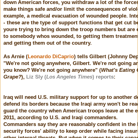
down American forces, you withdraw a lot of the forces
make things safe and/or limit the consequences of viol
example, a medical evacuation of wounded people. Inte
- these are the type of support functions that get cut 
youre trying to bring down the troop numbers but are 
to somebody whos wounded, to getting them treatment
and getting them out of the country.
As Arnie (
Leonardo DiCaprio
) tells Gilbert (Johnny Dep
"We're not going anywhere, Gilbert. We're not going a
you know? We're not going anywhere" (
What's Eating 
Grape?
),
Liz Sly (
Los Angeles Times
) reports
:
Iraq will need U.S. military support for up to another 
defend its borders because the Iraqi army won't be rea
guard the country when American troops leave at the e
2011, according to U.S. and Iraqi commanders.
Commanders say they are reasonably confident in the 
security forces' ability to keep order while facing insu
other internal threats. But when it comes to their capac