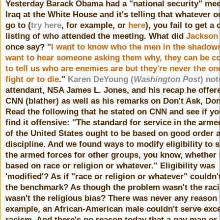
Yesterday Barack Obama had a "national security" mee
Iraq at the White House and it's telling that whatever o
go to (
try here
, for example, or
here
), you fail to get a
listing of who attended the meeting. What did
Jackson
once say? "
I want to know who the men in the shadows 
want to hear someone asking them why, they can be c
to tell us who are enemies are but they're never the on
fight or to die
."
Karen DeYoung (
Washington Post
) not
attendant, NSA James L. Jones, and his recap he offer
CNN (blather) as well as his remarks on Don't Ask, Don'
Read the following that he stated on CNN and see if yo
find it offensive: "The standard for service in the arme
of the United States ought to be based on good order 
discipline. And we found ways to modify eligibility to s
the armed forces for other groups, you know, whether 
based on race or religion or whatever." Eligibility was
'modified'? As if "race or religion or whatever" couldn
the benchmark? As though the problem wasn't the rac
wasn't the religious bias? There was never any reason t
example, an African-American male couldn't serve exce
racism. And there's no reason today that a gay man or 