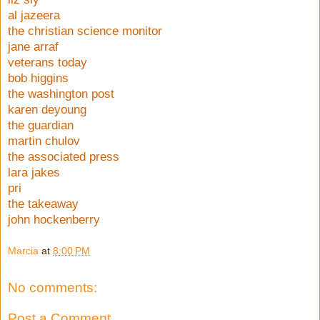
al jazeera
the christian science monitor
jane arraf
veterans today
bob higgins
the washington post
karen deyoung
the guardian
martin chulov
the associated press
lara jakes
pri
the takeaway
john hockenberry
Marcia
at
8:00 PM
No comments:
Post a Comment