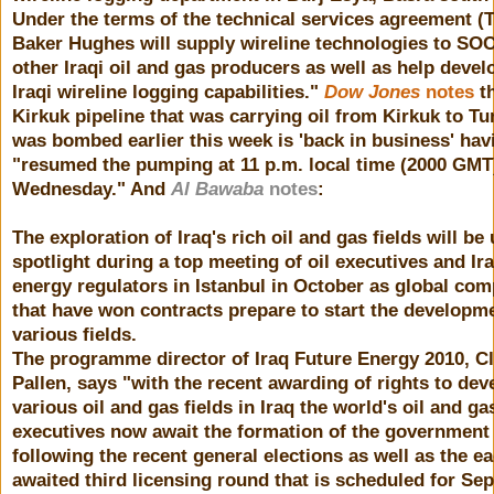
Under the terms of the technical services agreement (
Baker Hughes will supply wireline technologies to SO
other Iraqi oil and gas producers as well as help devel
Iraqi wireline logging capabilities."
Dow Jones
notes
th
Kirkuk pipeline that was carrying oil from Kirkuk to T
was bombed earlier this week is 'back in business' hav
"resumed the pumping at 11 p.m. local time (2000 GMT
Wednesday." And
Al Bawaba
notes
:
The exploration of Iraq's rich oil and gas fields will be
spotlight during a top meeting of oil executives and Ira
energy regulators in Istanbul in October as global co
that have won contracts prepare to start the developm
various fields.
The programme director of Iraq Future Energy 2010, Cl
Pallen, says "with the recent awarding of rights to dev
various oil and gas fields in Iraq the world's oil and ga
executives now await the formation of the government
following the recent general elections as well as the ea
awaited third licensing round that is scheduled for Se