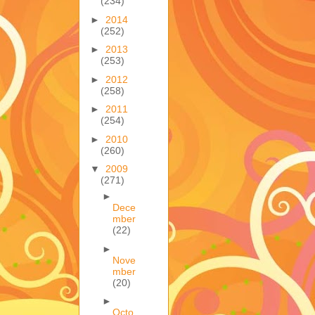
(234)
►
2014
(252)
►
2013
(253)
►
2012
(258)
►
2011
(254)
►
2010
(260)
▼
2009
(271)
►
Dece
mber
(22)
►
Nove
mber
(20)
►
Octo