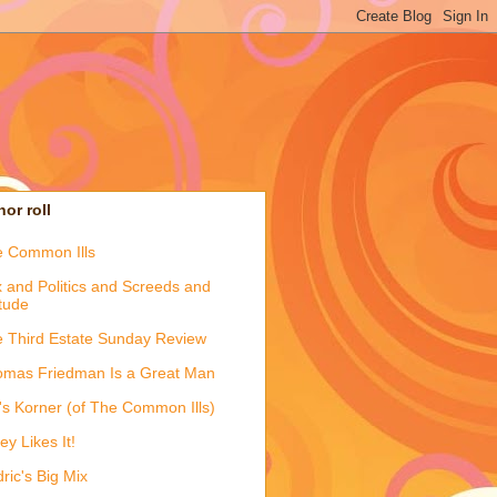
or roll
 Common Ills
 and Politics and Screeds and
itude
 Third Estate Sunday Review
mas Friedman Is a Great Man
's Korner (of The Common Ills)
ey Likes It!
ric's Big Mix