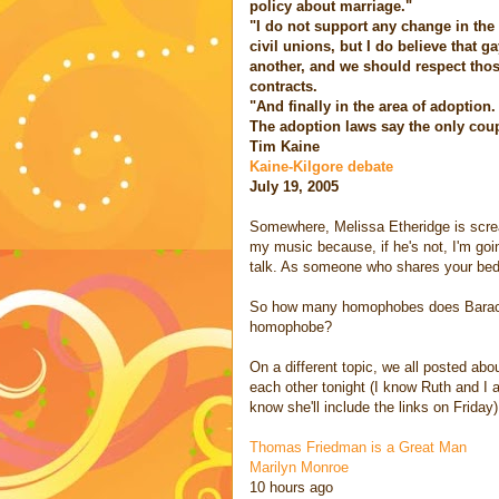
policy about marriage."
"I do not support any change in the i
civil unions, but I do believe that 
another, and we should respect those
contracts.
"And finally in the area of adoption.
The adoption laws say the only coupl
Tim Kaine
Kaine-Kilgore debate
July 19, 2005
Somewhere, Melissa Etheridge is scream
my music because, if he's not, I'm going
talk. As someone who shares your bed
So how many homophobes does Barack ge
homophobe?
On a different topic, we all posted abou
each other tonight (I know Ruth and I 
know she'll include the links on Friday)
Thomas Friedman is a Great Man
Marilyn Monroe
10 hours ago