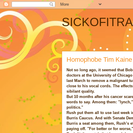
SICKOFITR
Homophobe Tim Kaine
Not so long ago, it seemed that Bo
doctors at the University of Chicag
last March to remove a malignant tu
close to his vocal cords. The effects
sibilant quality.
But 10 months after his cancer scare
words to say. Among them: "lynch,"
politics."
Rush put them all to use last week i
Burris Caucus. And with Senate Dem
Burris a seat among them, Rush’s eff
paying off. "For better or for worse,