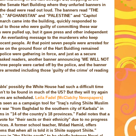
he Senate Hart Building where they unfurled banners in
 the dead were read out loud. The banners read "THE
," "AFGHANISTAN" and "PALESTINE" and "Capitol
march came into the building, quickly responded to
ul to those who were guilty of committing these war
 were pulled up, but it gave press and other independent
l. An everlasting message to the murderers who keep
nocent people. At that point seven people were arrested for
ose on the ground floor of the Hart Buidling remained
olice were gathering in force, and just as a secure
asked readers, another banner announcing 'WE WILL NOT
ree people were carted off by the police, and the banner
re arrested including those 'guilty of the crime' of reading
le' possibly the White House had such a difficult time
asn't to be found in much of the US? But they will try again
ions are scheduled.
Leila Fadel (McClatchy Newspapers)
s seen as a campaign tool for "Iraq's ruling Shiite Muslim
r war "from Baghdad to the southern city of Karbala" in
ons in "14 of the country's 18 provinces." Fadel notes that a
vote for "their sects or their ethnicity" due to no progress
vices. A former school teacher, Widad Hamid, offers
ms that when all is told it is Shiite support Shiite."
ace in "the Shiite south" to be chiefly between Nouri al-