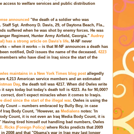
e access to welfare services and public distribution
fense announced
"the death of a soldier who was
 Staff Sgt. Anthony D. Davis, 29, of Daytona Beach, Fla.,
ounds suffered when he was shot by enemy forces. He was
 Ranger Regiment, Hunter Army Airfield, Georgia."
Audrey
 has a strong article on Davis's life
. M-NF never
rks -- when it works -- is that M-NF announces a death has
s been notified, DoD issues the name of the deceased.
4223
 members who have died in Iraq since the start of the
Owles maintains in a New York Times blog post
allegedly
 where 4,213 American service members and an estimated
istmas Day
, the death toll was 4217. When did Owles write
n it says today but today's death toll is 4223. As for 90,000?
l correct, don't expect miracles when it comes to Iraqis.
 died since the start of the illegal war
. Owles is using the
dy Count -- numbers embraced by Bully Boy, in case
f Iraq Body Count, "However, as
Medialens
notes: 'In
 Body Count, it is not even an Iraq Media Body Count, it is
" Having tired himself out handling bad numbers, Owles
. Ricks (Foreign Policy)
where Ricks predicts that 2009
s in 2008 and that "Obama's war in Iraq may last longer