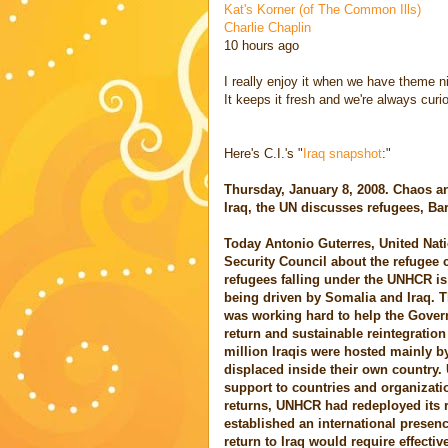
Kat's Korner (of The Common Ills)
Charlie Chaplin
10 hours ago
I really enjoy it when we have theme nig
It keeps it fresh and we're always cur
Here's C.I.'s "
Iraq snapshot
:"
Thursday, January 8, 2008. Chaos a
Iraq, the UN discusses refugees, Ba
Today Antonio Guterres, United Nat
Security Council about the refugee c
refugees falling under the UNHCR is 
being driven by Somalia and Iraq. 
was working hard to help the Govern
return and sustainable reintegration
million Iraqis were hosted mainly 
displaced inside their own country.
support to countries and organizatio
returns, UNHCR had redeployed its 
established an international presen
return to Iraq would require effective