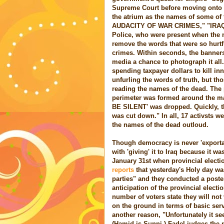
Supreme Court before moving onto t
the atrium as the names of some of
AUDACITY OF WAR CRIMES," "IRAQ
Police, who were present when the 
remove the words that were so hurtf
crimes. Within seconds, the banners
media a chance to photograph it al
spending taxpayer dollars to kill in
unfurling the words of truth, but th
reading the names of the dead. The p
perimeter was formed around the m
BE SILENT' was dropped. Quickly, th
was cut down." In all, 17 activsts we
the names of the dead outloud.
Though democracy is never 'exportab
with 'giving' it to Iraq because it w
January 31st when provincial elect
reports
that yesterday's Holy day wa
parties" and they conducted a poste
anticipation of the provincial electi
number of voters state they will not 
on the ground in terms of basic ser
another reason, "Unfortunately it see
(Hamid is Sunni.) Fadel judges the r