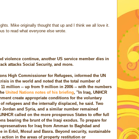
hts. Mike originally thought that up and I think we all love it.
ious to read what everyone else wrote.
nd violence continue, another US service member dies in
rack attacks Social Security, and more.
ions High Commissioner for Refugees, informed the UN
risis in the world and noted that the total number of
11 million -- up from 9 million in 2006 -- with the numbers
The
United Nations notes of his briefing
, "In Iraq, UNHCR
ment create appropriate conditions for the voluntary
 of refugees and the internally displaced, he said. Two
by Jordan and Syria, and a similar number remained
 UNHCR called on the more prosperous States to offer full
ns bearing the brunt of the Iraqi exodus. To prepare for
represenatives for Iraq from Amman to Baghdad and
ce in Erbil, Mosul and Basra. Beyond security, sustainable
 action in the areas of property restitution or