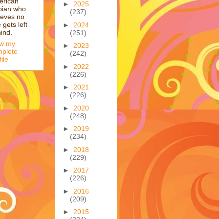
erican
►
2025
bian who
(237)
ieves no
 gets left
►
2024
ind.
(251)
ew my
►
2023
plete
(242)
file
►
2022
(226)
►
2021
(226)
►
2020
(248)
►
2019
(234)
►
2018
(229)
►
2017
(226)
►
2016
(209)
►
2015