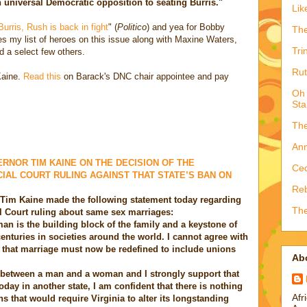
 universal Democratic opposition to seating Burris."
Lik
Burris, Rush is back in fight
" (
Politico
) and yea for Bobby
The
 my list of heroes on this issue along with Maxine Waters,
Tri
d a select few others.
Rut
Kaine.
Read this
on Barack's DNC chair appointee and pay
Oh 
Sta
The
Ann
RNOR TIM KAINE ON THE DECISION OF THE
Ced
AL COURT RULING AGAINST THAT STATE’S BAN ON
Reb
Tim Kaine made the following statement today regarding
The
 Court ruling about same sex marriages:
n is the building block of the family and a keystone of
 centuries in societies around the world. I cannot agree with
 that marriage must now be redefined to include unions
Ab
g between a man and a woman and I strongly support that
oday in another state, I am confident that there is nothing
Afr
ons that would require Virginia to alter its longstanding