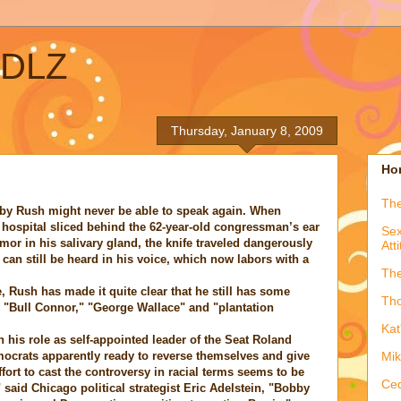
ADLZ
Thursday, January 8, 2009
Hon
The
bby Rush might never be able to speak again. When
o hospital sliced behind the 62-year-old congressman’s ear
Sex
mor in his salivary gland, the knife traveled dangerously
Att
 can still be heard in his voice, which now labors with a
The
, Rush has made it quite clear that he still has some
Tho
 "Bull Connor," "George Wallace" and "plantation
Kat
n his role as self-appointed leader of the Seat Roland
ocrats apparently ready to reverse themselves and give
Mik
ort to cast the controversy in racial terms seems to be
Ced
" said Chicago political strategist Eric Adelstein, "Bobby