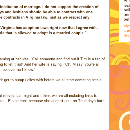
Am
les
nstitution of marriage. I do not support the creation of
bel
gays and lesbians should be able to contract with one
one
 contracts in Virginia law, just as we respect any
beh
Vi
 Virginia has adoption laws right now that I agree with.
com
e that is allowed to adopt is a married couple."
pro
ing at her wife, "Call someone and find out if Tim is a fan of
 to let it rip!" And her wife is saying, "Oh, Missy, you're all
, believe me I know."
t to bump uglies with before we all start admitting he's a
t movies last night and I think we are all including links to
are -- Elaine can't because she doesn't post on Thursdays but I
.