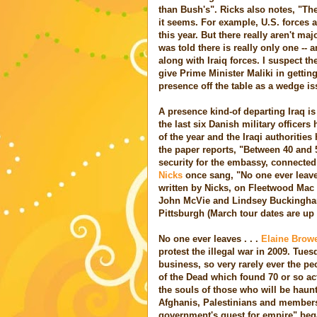
than Bush's". Ricks also notes, "Th
it seems. For example, U.S. forces a
this year. But there really aren't maj
was told there is really only one -- 
along with Iraiq forces. I suspect th
give Prime Minister Maliki in gettin
presence off the table as a wedge iss
A presence kind-of departing Iraq i
the last six Danish military officers 
of the year and the Iraqi authoritie
the paper reports, "Between 40 and 
security for the embassy, connected
Nicks
once sang, "No one ever leaves,
written by Nicks, on Fleetwood Mac 
John McVie and Lindsey Buckingham f
Pittsburgh (March tour dates are up
No one ever leaves . . .
Elaine Browe
protest the illegal war in 2009. Tues
business, so very rarely ever the p
of the Dead which found 70 or so act
the souls of those who will be haunt
Afghanis, Palestinians and members o
government's quest for empire" beg