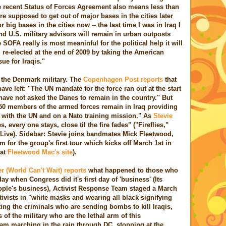
e recent Status of Forces Agreement also means less than
re supposed to get out of major bases in the cities later
or big bases in the cities now -- the last time I was in Iraq I
and U.S. military advisors will remain in urban outposts
e SOFA really is most meaninful for the political help it will
g re-elected at the end of 2009 by taking the American
ue for Iraqis."
s the Denmark military. The
Copenhagen Post reports
that
have left: "The UN mandate for the force ran out at the start
s have not asked the Danes to remain in the country." But
50 members of the armed forces remain in Iraq providing
 with the UN and on a Nato training mission." As
Stevie
 every one stays, close til the fire fades" ("Fireflies,"
Live). Sidebar: Stevie joins bandmates Mick Fleetwood,
or the group's first tour which kicks off March 1st in
 at
Fleetwood Mac's site
).
r (World Can't Wait) reports
what happened to those who
day when Congress did it's first day of 'business' (Its
eople's business), Activist Response Team staged a March
ivists in "white masks and wearing all black signifying
ing the criminals who are sending bombs to kill Iraqis,
f the military who are the lethal arm of this
am marching in the rain through DC, stopping at the