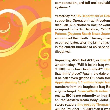
compensation, and full and equitabl
systems."
Yesterday the
US Department of De
supporting Operation Iraqi Freedom.
died Jan. 6 in Northern Iraq, of w
assigned to the 1st Battalion, 75th
Parente (Daytona Beach News-Journal)
announced that death. The way it wo
occurred. Later, after the family ha
is the current number of US service
illegal war.
Repeating, 4223. Not 4213, as
Eric 
written today: "Will it be the Iraq
90,000 Iraqis have been killed?"
Chr
that 'think' piece? Again, the date o
If he can't even get the US death tol
Approximately 1.3 million Iraqis have
numbers from the laughable Iraq Bo
anyone forgot.
SourceWatch notes
o
reality, IBC is not primarily an Iraq
an Iraq Western Media Body Count'.
steers readers
this post by Thomas E
will be "tougher" in 2009 than it wa