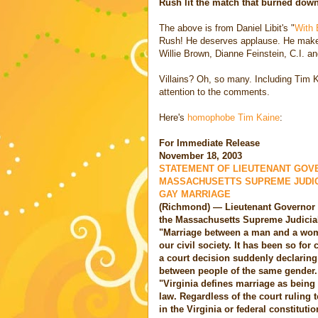
Rush lit the match that burned down
The above is from Daniel Libit's "
With 
Rush! He deserves applause. He makes
Willie Brown, Dianne Feinstein, C.I. an
Villains? Oh, so many. Including Tim 
attention to the comments.
Here's
homophobe Tim Kaine
:
For Immediate Release
November 18, 2003
STATEMENT OF LIEUTENANT GOVE
MASSACHUSETTS SUPREME JUDICI
GAY MARRIAGE
(Richmond) — Lieutenant Governor 
the Massachusetts Supreme Judicial
"Marriage between a man and a woma
our civil society. It has been so for
a court decision suddenly declaring
between people of the same gender.
"Virginia defines marriage as bein
law. Regardless of the court ruling t
in the Virginia or federal constituti