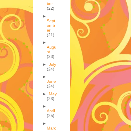
ber
(22)
►
Sept
emb
er
(21)
►
Augu
st
(23)
►
July
(24)
►
June
(24)
►
May
(23)
►
April
(25)
►
Marc