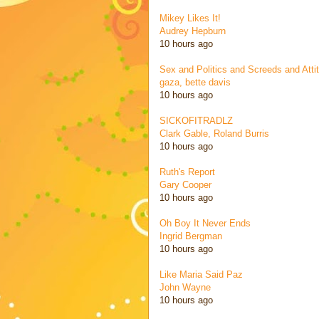
Mikey Likes It!
Audrey Hepburn
10 hours ago
Sex and Politics and Screeds and Atti
gaza, bette davis
10 hours ago
SICKOFITRADLZ
Clark Gable, Roland Burris
10 hours ago
Ruth's Report
Gary Cooper
10 hours ago
Oh Boy It Never Ends
Ingrid Bergman
10 hours ago
Like Maria Said Paz
John Wayne
10 hours ago