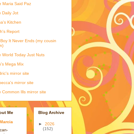
e Maria Said Paz
 Daily Jot
na's Kitchen
h's Report
Boy It Never Ends (my cousin
n)
 World Today Just Nuts
's Mega Mix
ric's mirror site
ecca's mirror site
 Common Ills mirror site
out Me
Blog Archive
Marcia
►
2026
(152)
ican-